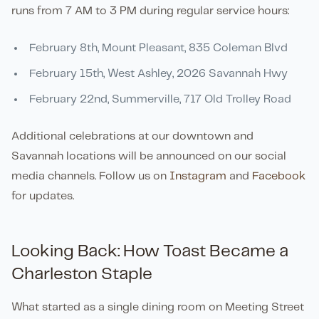
runs from 7 AM to 3 PM during regular service hours:
February 8th, Mount Pleasant, 835 Coleman Blvd
February 15th, West Ashley, 2026 Savannah Hwy
February 22nd, Summerville, 717 Old Trolley Road
Additional celebrations at our downtown and
Savannah locations will be announced on our social
media channels. Follow us on
Instagram
and
Facebook
for updates.
Looking Back: How Toast Became a
Charleston Staple
What started as a single dining room on Meeting Street