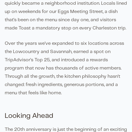
quickly became a neighborhood institution. Locals lined
up on weekends for our Eggs Meeting Street, a dish
that's been on the menu since day one, and visitors
made Toast a mandatory stop on every Charleston trip.
Over the years we've expanded to six locations across
the Lowcountry and Savannah, earned a spot on
TripAdvisor's Top 25, and introduced a rewards
program that now has thousands of active members.
Through all the growth, the kitchen philosophy hasn't
changed: fresh ingredients, generous portions, and a
menu that feels like home.
Looking Ahead
The 20th anniversary is just the beginning of an exciting