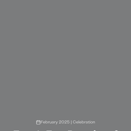
February 2025
|
Celebration