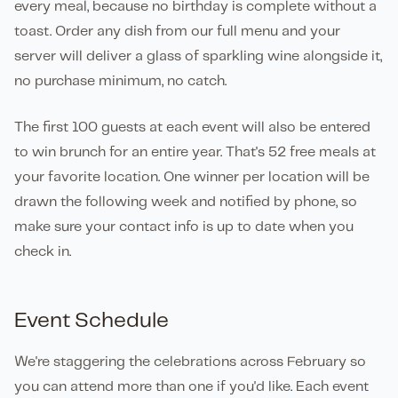
every meal, because no birthday is complete without a
toast. Order any dish from our full menu and your
server will deliver a glass of sparkling wine alongside it,
no purchase minimum, no catch.
The first 100 guests at each event will also be entered
to win brunch for an entire year. That's 52 free meals at
your favorite location. One winner per location will be
drawn the following week and notified by phone, so
make sure your contact info is up to date when you
check in.
Event Schedule
We're staggering the celebrations across February so
you can attend more than one if you'd like. Each event