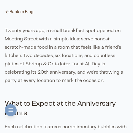
Back to Blog
Twenty years ago, a small breakfast spot opened on
Meeting Street with a simple idea: serve honest,
scratch-made food in a room that feels like a friend's
kitchen. Two decades, six locations, and countless
plates of Shrimp & Grits later, Toast All Day is
celebrating its 20th anniversary, and we're throwing a
party at every location to mark the occasion.
What to Expect at the Anniversary
Events
Each celebration features complimentary bubbles with