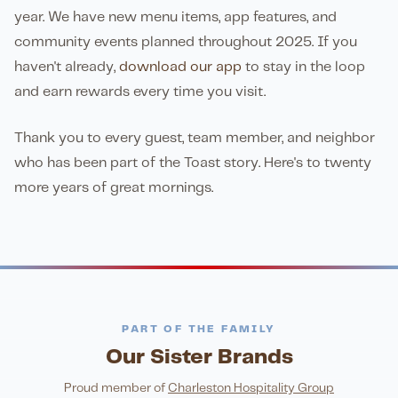
year. We have new menu items, app features, and
community events planned throughout 2025. If you
haven't already,
download our app
to stay in the loop
and earn rewards every time you visit.
Thank you to every guest, team member, and neighbor
who has been part of the Toast story. Here's to twenty
more years of great mornings.
PART OF THE FAMILY
Our Sister Brands
FINE DINING
PIZZA
Eli's Table
Toasted Crust
NIGHTLIFE
ENTERTAINMENT
Proud member of
Charleston Hospitality Group
LATIN KITCHEN