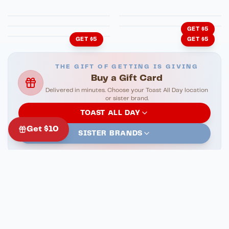
HonkyTonk Saloon
John King Grill
Cachita's Kitchen
GET $5
GET $5
GET $5
THE GIFT OF GETTING IS GIVING
Buy a Gift Card
Delivered in minutes. Choose your Toast All Day location
or sister brand.
TOAST ALL DAY
Get $10
SISTER BRANDS