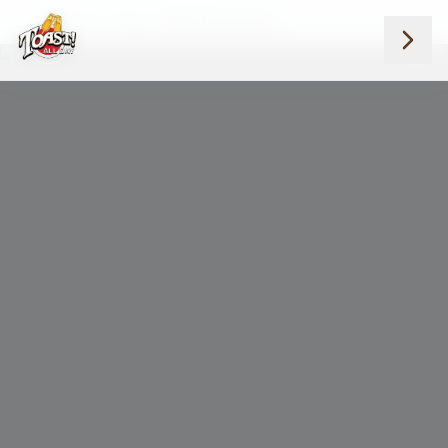
Home
Blog
20th Anniversary