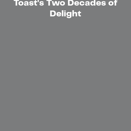
Toast's Two Decades of
Delight