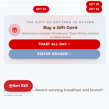
GET $5
GET $5
GET $5
THE GIFT OF GETTING IS GIVING
Buy a Gift Card
Delivered in minutes. Choose your Toast All Day location
or sister brand.
TOAST ALL DAY
SISTER BRANDS
Get $10