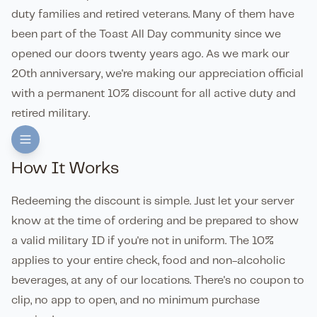
duty families and retired veterans. Many of them have
been part of the Toast All Day community since we
opened our doors twenty years ago. As we mark our
20th anniversary, we're making our appreciation official
with a permanent 10% discount for all active duty and
retired military.
How It Works
Redeeming the discount is simple. Just let your server
know at the time of ordering and be prepared to show
a valid military ID if you're not in uniform. The 10%
applies to your entire check, food and non-alcoholic
beverages, at any of our locations. There's no coupon to
clip, no app to open, and no minimum purchase