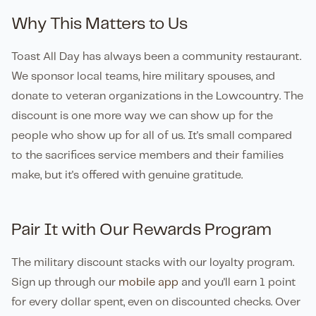
Why This Matters to Us
Toast All Day has always been a community restaurant.
We sponsor local teams, hire military spouses, and
donate to veteran organizations in the Lowcountry. The
discount is one more way we can show up for the
people who show up for all of us. It's small compared
to the sacrifices service members and their families
make, but it's offered with genuine gratitude.
Pair It with Our Rewards Program
The military discount stacks with our loyalty program.
Sign up through our
mobile app
and you'll earn 1 point
for every dollar spent, even on discounted checks. Over