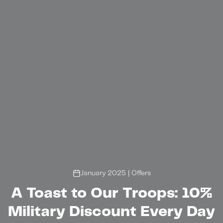
January 2025
|
Offers
A Toast to Our Troops: 10%
Military Discount Every Day