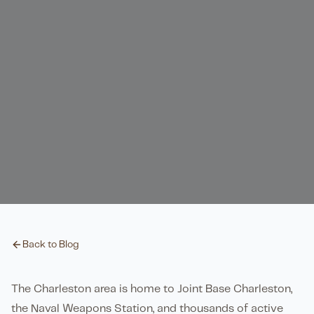
Back to Blog
The Charleston area is home to Joint Base Charleston,
the Naval Weapons Station, and thousands of active