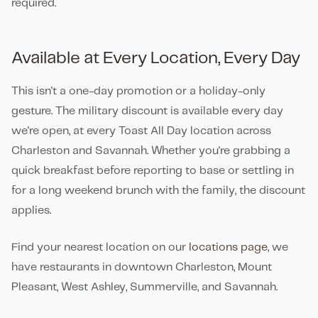
required.
Available at Every Location, Every Day
This isn't a one-day promotion or a holiday-only
gesture. The military discount is available every day
we're open, at every Toast All Day location across
Charleston and Savannah. Whether you're grabbing a
quick breakfast before reporting to base or settling in
for a long weekend brunch with the family, the discount
applies.
Find your nearest location on our
locations page
, we
have restaurants in downtown Charleston, Mount
Pleasant, West Ashley, Summerville, and Savannah.