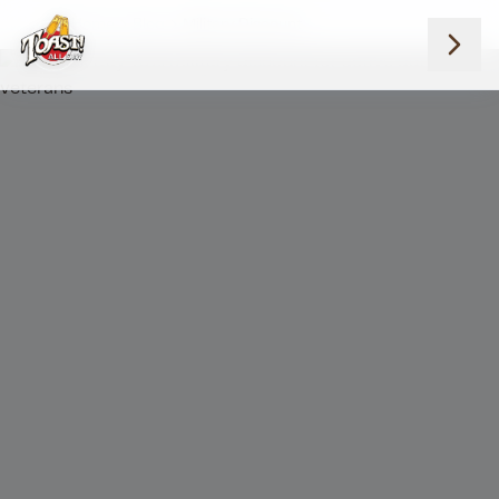
Home
Blog
Military Discount