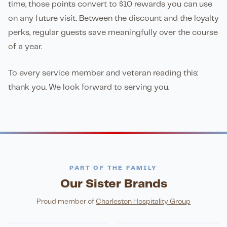
time, those points convert to $10 rewards you can use
on any future visit. Between the discount and the loyalty
perks, regular guests save meaningfully over the course
of a year.
To every service member and veteran reading this:
thank you. We look forward to serving you.
PART OF THE FAMILY
Our Sister Brands
FINE DINING
PIZZA
Eli's Table
Toasted Crust
NIGHTLIFE
ENTERTAINMENT
Proud member of
Charleston Hospitality Group
HonkyTonk Saloon
John King Grill
LATIN KITCHEN
Cachita's Kitchen