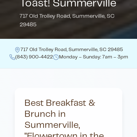
Toast! Summerville
717 Old Trolley Road
,
Summerville, SC
29485
717 Old Trolley Road
,
Summerville, SC 29485
(843) 900-4422
Monday – Sunday: 7am – 3pm
Best Breakfast &
Brunch in
Summerville,
"Flowertown in the