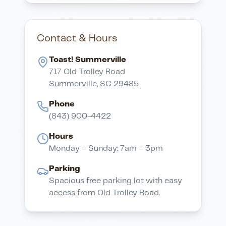
Contact & Hours
Toast! Summerville
717 Old Trolley Road
Summerville, SC 29485
Phone
(843) 900-4422
Hours
Monday – Sunday: 7am – 3pm
Parking
Spacious free parking lot with easy
access from Old Trolley Road.