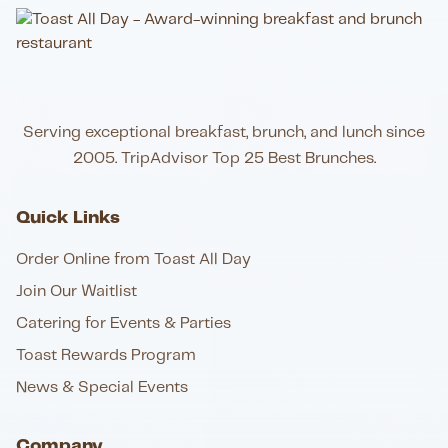
Serving exceptional breakfast, brunch, and lunch since
2005. TripAdvisor Top 25 Best Brunches.
Quick Links
Order Online from Toast All Day
Join Our Waitlist
Catering for Events & Parties
Toast Rewards Program
News & Special Events
Company