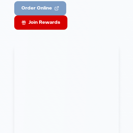
Order Online
Join Rewards