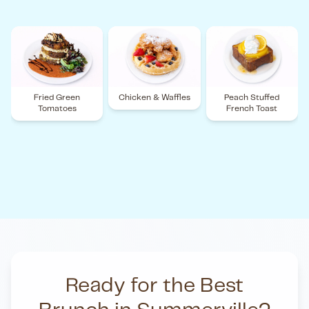
Fried Green
Chicken & Waffles
Peach Stuffed
Tomatoes
French Toast
Ready for the Best