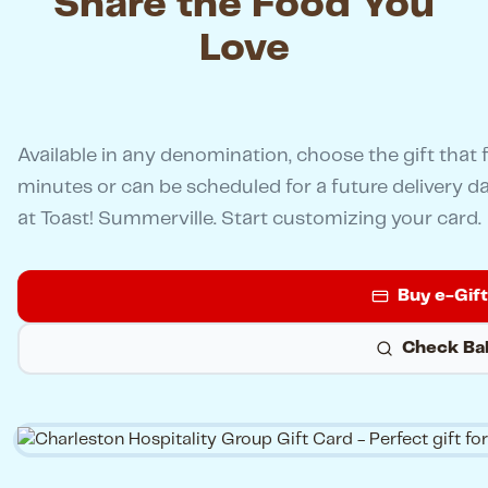
Share the Food You
Love
Available in any denomination, choose the gift that f
minutes or can be scheduled for a future delivery d
at Toast! Summerville. Start customizing your card.
Buy e-Gif
Check Ba