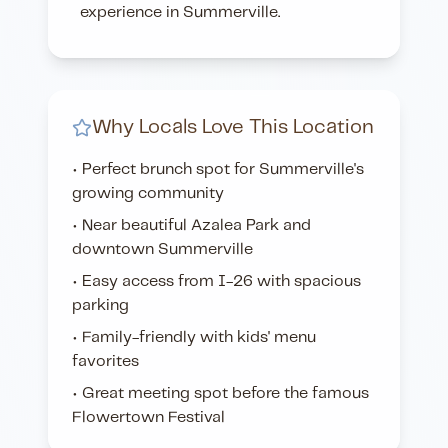
experience in Summerville.
Why Locals Love This Location
• Perfect brunch spot for Summerville's
growing community
• Near beautiful Azalea Park and
downtown Summerville
• Easy access from I-26 with spacious
parking
• Family-friendly with kids' menu
favorites
• Great meeting spot before the famous
Flowertown Festival