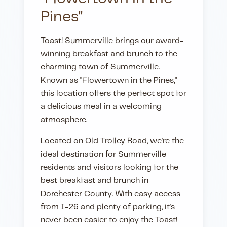
Pines"
Toast! Summerville brings our award-
winning breakfast and brunch to the
charming town of Summerville.
Known as "Flowertown in the Pines,"
this location offers the perfect spot for
a delicious meal in a welcoming
atmosphere.
Located on Old Trolley Road, we're the
ideal destination for Summerville
residents and visitors looking for the
best breakfast and brunch in
Dorchester County. With easy access
from I-26 and plenty of parking, it's
never been easier to enjoy the Toast!