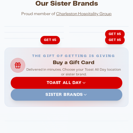
Our Sister Brands
FINE DINING
PIZZA
Eli's Table
Toasted Crust
NIGHTLIFE
ENTERTAINMENT
Proud member of
Charleston Hospitality Group
HonkyTonk Saloon
John King Grill
LATIN KITCHEN
Cachita's Kitchen
GET $5
GET $5
GET $5
THE GIFT OF GETTING IS GIVING
Buy a Gift Card
Delivered in minutes. Choose your Toast All Day location
or sister brand.
TOAST ALL DAY
SISTER BRANDS