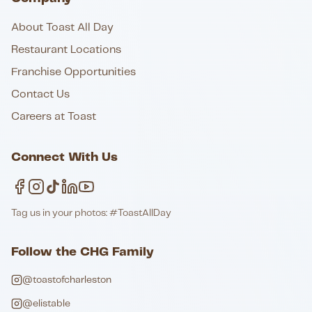
About Toast All Day
Restaurant Locations
Franchise Opportunities
Contact Us
Careers at Toast
Connect With Us
Tag us in your photos: #ToastAllDay
Follow the CHG Family
@toastofcharleston
@elistable