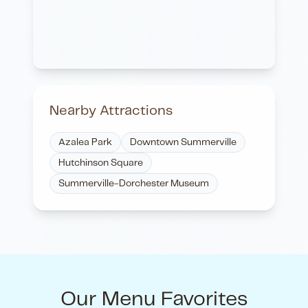
Nearby Attractions
Azalea Park
Downtown Summerville
Hutchinson Square
Summerville-Dorchester Museum
Our Menu Favorites