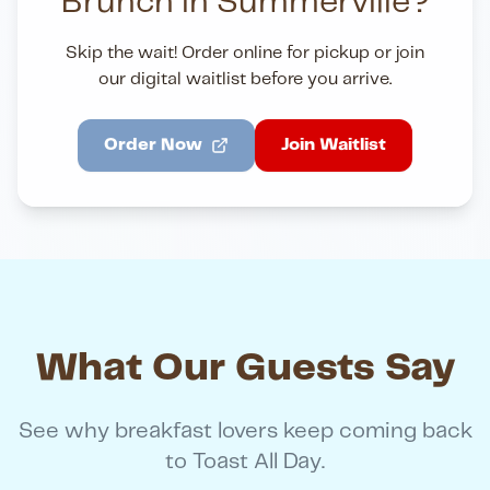
Brunch in Summerville?
Skip the wait! Order online for pickup or join
our digital waitlist before you arrive.
Order Now
Join Waitlist
What Our Guests Say
See why breakfast lovers keep coming back
to Toast All Day.