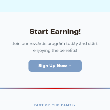
Start Earning!
Join our rewards program today and start
enjoying the benefits!
Sign Up Now
PART OF THE FAMILY