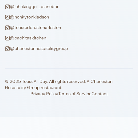
@johnkinggrill_pianobar
@honkytonkladson
@toastedcrustcharleston
@cachitaskitchen
@charlestonhospitalitygroup
© 2025 Toast All Day. All rights reserved. A Charleston
Hospitality Group restaurant.
Privacy Policy
Terms of Service
Contact