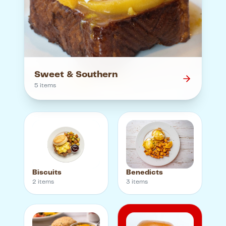
Sweet & Southern
5
item
s
Biscuits
Benedicts
2
item
s
3
item
s