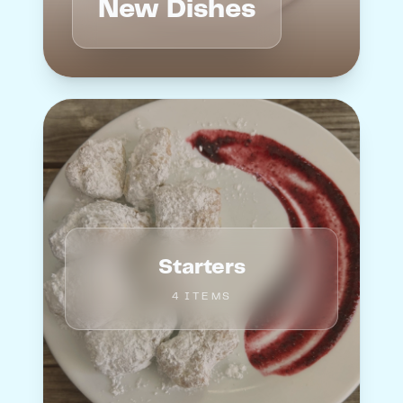
New Dishes
Starters
4
ITEM
S