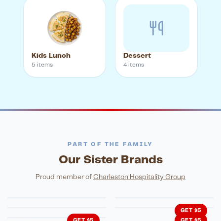
Kids Lunch
Dessert
5
item
s
4
item
s
PART OF THE FAMILY
Our Sister Brands
FINE DINING
PIZZA
Eli's Table
Toasted Crust
NIGHTLIFE
ENTERTAINMENT
Proud member of
Charleston Hospitality Group
HonkyTonk Saloon
John King Grill
LATIN KITCHEN
Cachita's Kitchen
GET $5
GET $5
GET $5