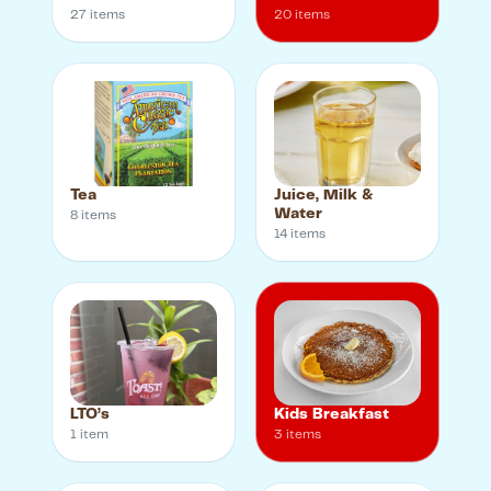
27
item
s
20
item
s
Tea
Juice, Milk &
Water
8
item
s
14
item
s
LTO’s
Kids Breakfast
1
item
3
item
s