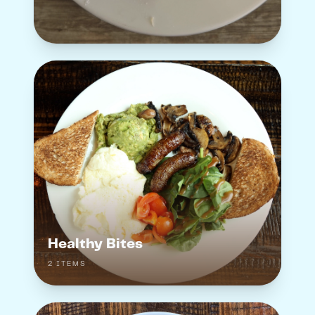
Healthy Bites
2
ITEM
S