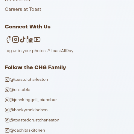
Careers at Toast
Connect With Us
Tag us in your photos: #ToastAllDay
Follow the CHG Family
@toastofcharleston
@elistable
@johnkinggrill_pianobar
@honkytonkladson
@toastedcrustcharleston
@cachitaskitchen