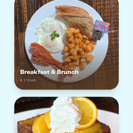
Breakfast & Brunch
6
ITEM
S