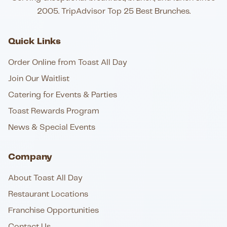
2005. TripAdvisor Top 25 Best Brunches.
Quick Links
Order Online from Toast All Day
Join Our Waitlist
Catering for Events & Parties
Toast Rewards Program
News & Special Events
Company
About Toast All Day
Restaurant Locations
Franchise Opportunities
Contact Us