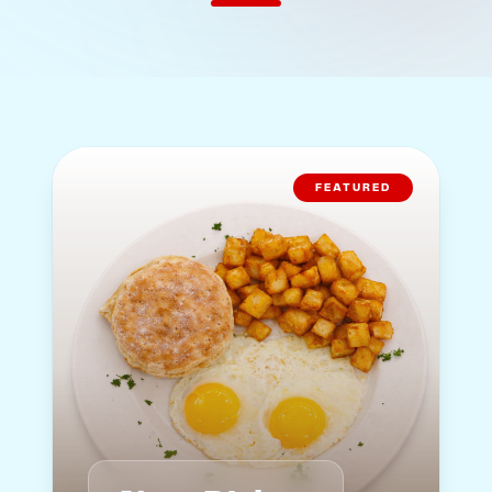
FEATURED