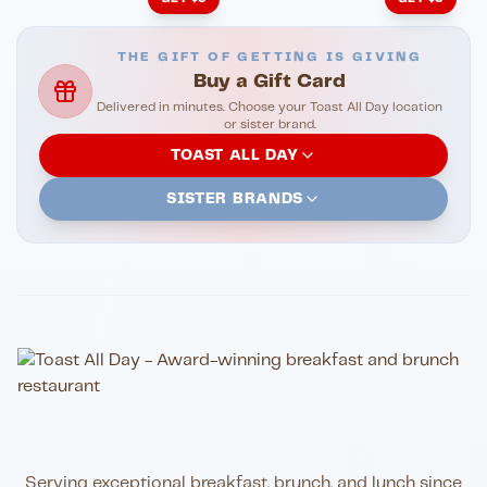
THE GIFT OF GETTING IS GIVING
Buy a Gift Card
Delivered in minutes. Choose your Toast All Day location
or sister brand.
TOAST ALL DAY
SISTER BRANDS
Serving exceptional breakfast, brunch, and lunch since