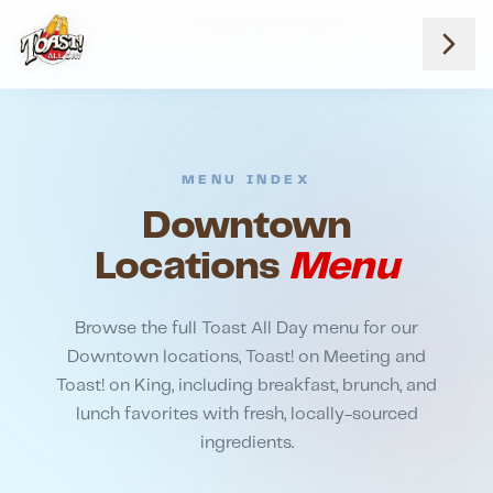
Home
Menus
Downtown Locations
MENU INDEX
Downtown
Locations
Menu
Browse the full Toast All Day menu for our
Downtown locations, Toast! on Meeting and
Toast! on King, including breakfast, brunch, and
lunch favorites with fresh, locally-sourced
ingredients.