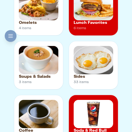
Omelets
Lunch Favorites
4
item
s
6
item
s
Soups & Salads
Sides
3
item
s
33
item
s
Coffee
Soda & Red Bull