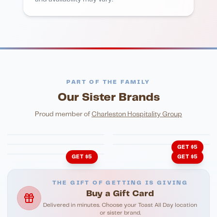
PART OF THE FAMILY
Our Sister Brands
FINE DINING
PIZZA
Eli's Table
Toasted Crust
NIGHTLIFE
ENTERTAINMENT
Proud member of
Charleston Hospitality Group
HonkyTonk Saloon
John King Grill
LATIN KITCHEN
Cachita's Kitchen
GET $5
GET $5
GET $5
THE GIFT OF GETTING IS GIVING
Buy a Gift Card
Delivered in minutes. Choose your Toast All Day location
or sister brand.