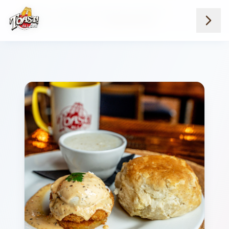
Home
Menus
Downtown Locations
Breakfast And Brunch
Single Meeting