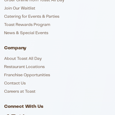
Order Online from Toast All Day
Join Our Waitlist
Catering for Events & Parties
Toast Rewards Program
News & Special Events
Company
About Toast All Day
Restaurant Locations
Franchise Opportunities
Contact Us
Careers at Toast
Connect With Us