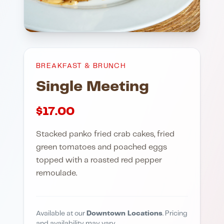
BREAKFAST & BRUNCH
Single Meeting
$
17.00
Stacked panko fried crab cakes, fried
green tomatoes and poached eggs
topped with a roasted red pepper
remoulade.
Available at our
Downtown Locations
. Pricing
and availability may vary.