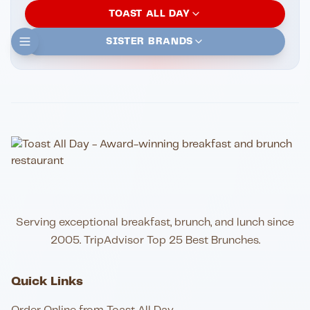
TOAST ALL DAY
SISTER BRANDS
Serving exceptional breakfast, brunch, and lunch since
2005. TripAdvisor Top 25 Best Brunches.
Quick Links