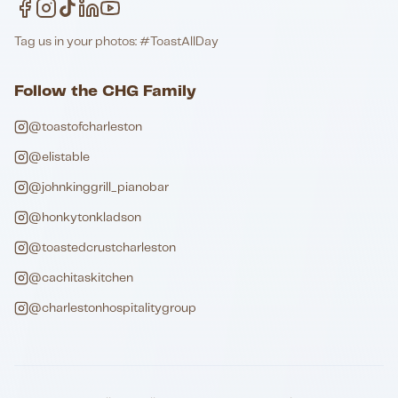
Tag us in your photos: #ToastAllDay
Follow the CHG Family
@toastofcharleston
@elistable
@johnkinggrill_pianobar
@honkytonkladson
@toastedcrustcharleston
@cachitaskitchen
@charlestonhospitalitygroup