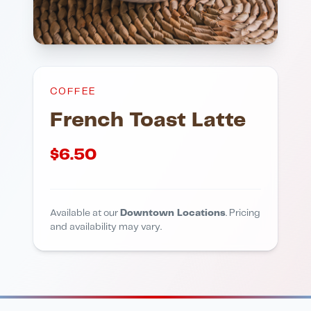
COFFEE
French Toast Latte
$
6.50
Available at our
Downtown Locations
. Pricing
and availability may vary.