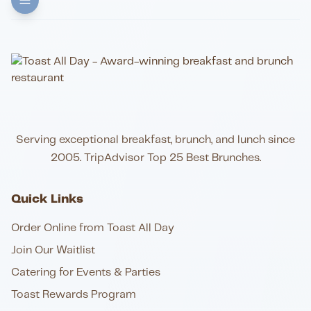
Serving exceptional breakfast, brunch, and lunch since
2005. TripAdvisor Top 25 Best Brunches.
Quick Links
Order Online from Toast All Day
Join Our Waitlist
Catering for Events & Parties
Toast Rewards Program