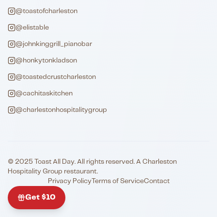
@toastofcharleston
@elistable
@johnkinggrill_pianobar
@honkytonkladson
@toastedcrustcharleston
@cachitaskitchen
@charlestonhospitalitygroup
© 2025 Toast All Day. All rights reserved. A Charleston
Hospitality Group restaurant.
Privacy Policy
Terms of Service
Contact
Get $10