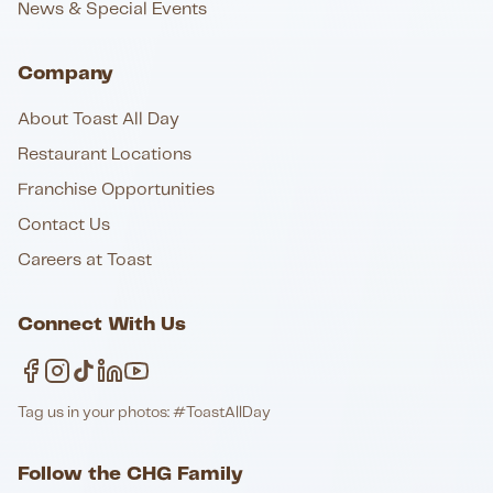
News & Special Events
Company
About Toast All Day
Restaurant Locations
Franchise Opportunities
Contact Us
Careers at Toast
Connect With Us
Tag us in your photos: #ToastAllDay
Follow the CHG Family