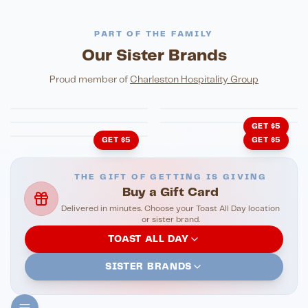
PART OF THE FAMILY
Our Sister Brands
FINE DINING
PIZZA
Eli's Table
Toasted Crust
NIGHTLIFE
ENTERTAINMENT
Proud member of
Charleston Hospitality Group
HonkyTonk Saloon
John King Grill
LATIN KITCHEN
Cachita's Kitchen
GET $5
GET $5
GET $5
THE GIFT OF GETTING IS GIVING
Buy a Gift Card
Delivered in minutes. Choose your Toast All Day location
or sister brand.
TOAST ALL DAY
SISTER BRANDS