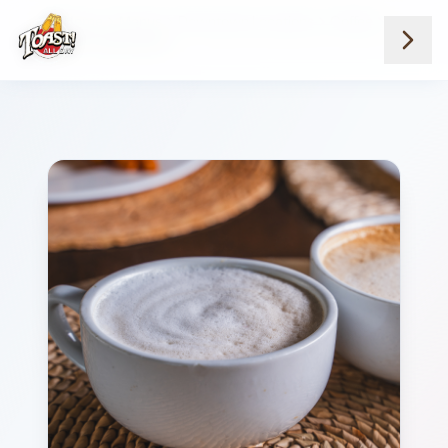
Home
Menus
Downtown Locations
Coffee
French Toast Latte