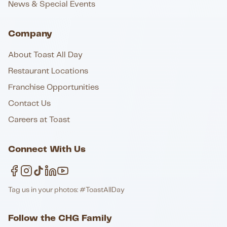
News & Special Events
Company
About Toast All Day
Restaurant Locations
Franchise Opportunities
Contact Us
Careers at Toast
Connect With Us
Tag us in your photos: #ToastAllDay
Follow the CHG Family