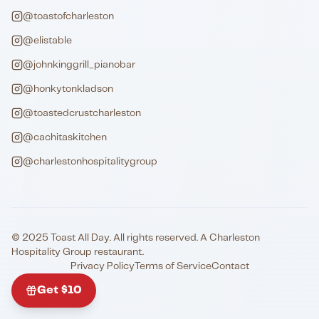
@toastofcharleston
@elistable
@johnkinggrill_pianobar
@honkytonkladson
@toastedcrustcharleston
@cachitaskitchen
@charlestonhospitalitygroup
© 2025 Toast All Day. All rights reserved. A Charleston
Hospitality Group restaurant.
Privacy Policy
Terms of Service
Contact
Get $10