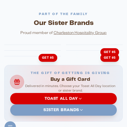
PART OF THE FAMILY
Our Sister Brands
FINE DINING
PIZZA
Eli's Table
Toasted Crust
NIGHTLIFE
ENTERTAINMENT
Proud member of
Charleston Hospitality Group
HonkyTonk Saloon
John King Grill
LATIN KITCHEN
Cachita's Kitchen
GET $5
GET $5
GET $5
THE GIFT OF GETTING IS GIVING
Buy a Gift Card
Delivered in minutes. Choose your Toast All Day location
or sister brand.
TOAST ALL DAY
SISTER BRANDS