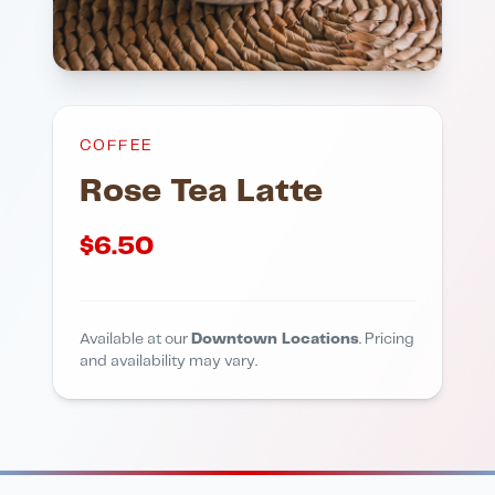
COFFEE
Rose Tea Latte
$
6.50
Available at our
Downtown Locations
. Pricing
and availability may vary.