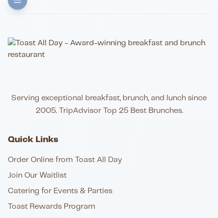
Serving exceptional breakfast, brunch, and lunch since
2005. TripAdvisor Top 25 Best Brunches.
Quick Links
Order Online from Toast All Day
Join Our Waitlist
Catering for Events & Parties
Toast Rewards Program