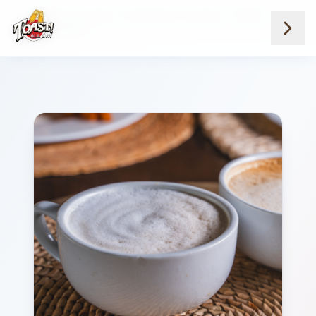
Home
Menus
Downtown Locations
Coffee
Vanilla Latte