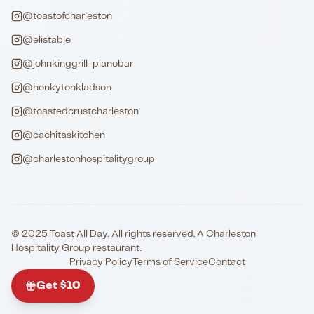
@toastofcharleston
@elistable
@johnkinggrill_pianobar
@honkytonkladson
@toastedcrustcharleston
@cachitaskitchen
@charlestonhospitalitygroup
© 2025 Toast All Day. All rights reserved. A Charleston
Hospitality Group restaurant.
Privacy Policy
Terms of Service
Contact
Get $10