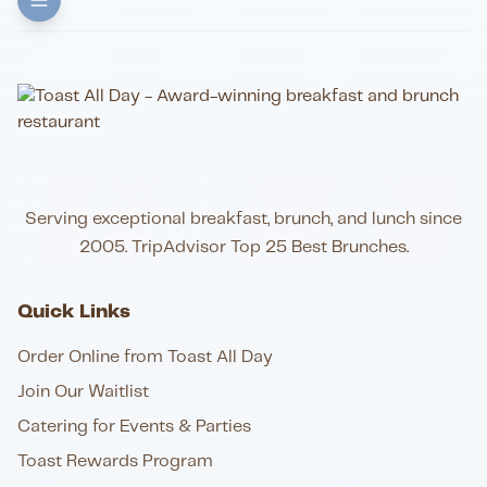
Serving exceptional breakfast, brunch, and lunch since
2005. TripAdvisor Top 25 Best Brunches.
Quick Links
Order Online from Toast All Day
Join Our Waitlist
Catering for Events & Parties
Toast Rewards Program