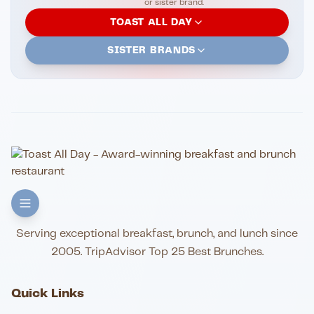
or sister brand.
TOAST ALL DAY
SISTER BRANDS
Serving exceptional breakfast, brunch, and lunch since
2005. TripAdvisor Top 25 Best Brunches.
Quick Links