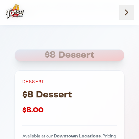
Home
Menus
Downtown Locations
Dessert
8 Dessert
$8 Dessert
DESSERT
$8 Dessert
$
8.00
Available at our
Downtown Locations
. Pricing