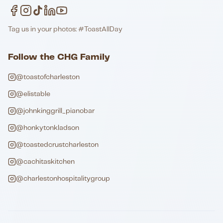
Tag us in your photos: #ToastAllDay
Follow the CHG Family
@toastofcharleston
@elistable
@johnkinggrill_pianobar
@honkytonkladson
@toastedcrustcharleston
@cachitaskitchen
@charlestonhospitalitygroup