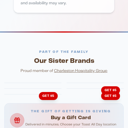
and availability may vary.
PART OF THE FAMILY
Our Sister Brands
FINE DINING
PIZZA
Eli's Table
Toasted Crust
NIGHTLIFE
ENTERTAINMENT
Proud member of
Charleston Hospitality Group
HonkyTonk Saloon
John King Grill
LATIN KITCHEN
Cachita's Kitchen
GET $5
GET $5
GET $5
THE GIFT OF GETTING IS GIVING
Buy a Gift Card
Delivered in minutes. Choose your Toast All Day location