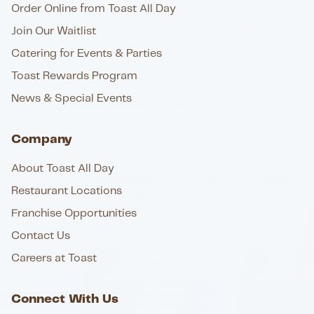
Order Online from Toast All Day
Join Our Waitlist
Catering for Events & Parties
Toast Rewards Program
News & Special Events
Company
About Toast All Day
Restaurant Locations
Franchise Opportunities
Contact Us
Careers at Toast
Connect With Us