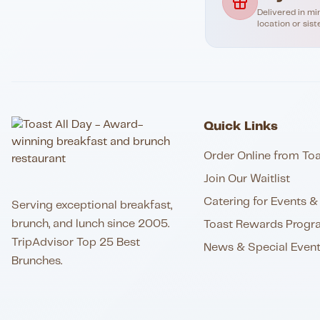
Delivered in mi
location or sist
Quick Links
Order Online from Toa
Join Our Waitlist
Catering for Events & 
Serving exceptional breakfast,
brunch, and lunch since 2005.
Toast Rewards Progr
TripAdvisor Top 25 Best
News & Special Even
Brunches.