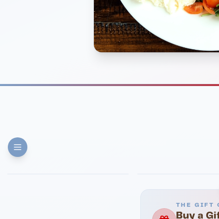
FINE DINING
PIZZA
Eli's Table
Toasted Crust
THE GIFT 
Buy a Gi