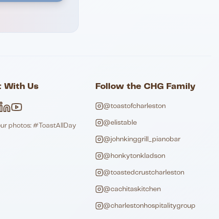
 With Us
Follow the CHG Family
@toastofcharleston
@elistable
our photos: #ToastAllDay
@johnkinggrill_pianobar
@honkytonkladson
@toastedcrustcharleston
@cachitaskitchen
@charlestonhospitalitygroup