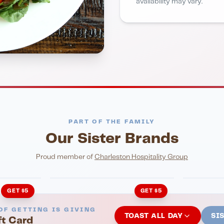
availability may vary.
PART OF THE FAMILY
Our Sister Brands
NIGHTLIFE
ENTERTA
HonkyTonk Saloon
John Ki
Proud member of
Charleston Hospitality Group
GET $5
GET $5
OF GETTING IS GIVING
TOAST ALL DAY
SI
ft Card