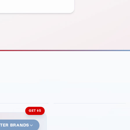
INMENT
LATIN KITCHEN
ng Grill
Cachita's Kitchen
GET $5
STER BRANDS