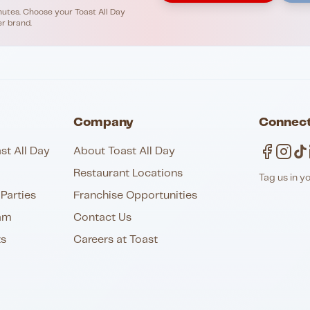
nutes. Choose your Toast All Day
er brand.
Company
Connect
st All Day
About Toast All Day
Restaurant Locations
Tag us in y
Parties
Franchise Opportunities
am
Contact Us
ts
Careers at Toast