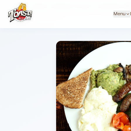
Home
Menus
Downtown Locations
Healthy Bites
Po
Menu