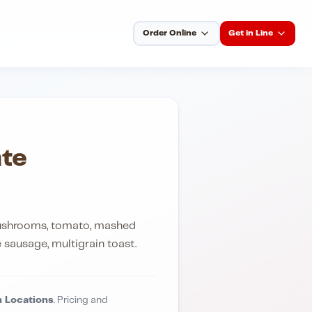
Order Online
Get in Line
te
mushrooms, tomato, mashed
sausage, multigrain toast.
 Locations
. Pricing and