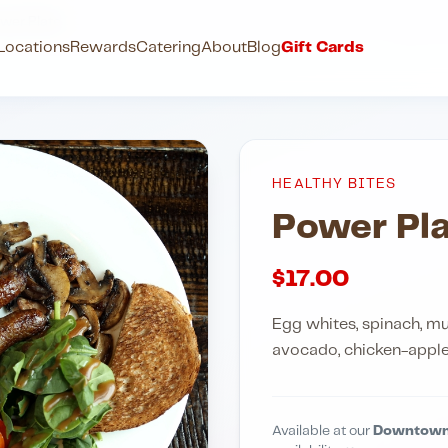
wer Plate
Locations
Rewards
Catering
About
Blog
Gift Cards
HEALTHY BITES
Power Pla
$
17.00
Egg whites, spinach, 
avocado, chicken-apple 
Available at our
Downtown