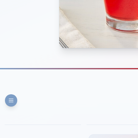
FINE DINING
PIZZA
Eli's Table
Toasted Crust