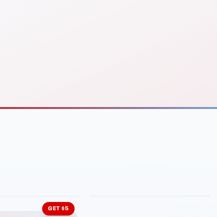
INMENT
LATIN KITCHEN
ng Grill
Cachita's Kitchen
GET $5