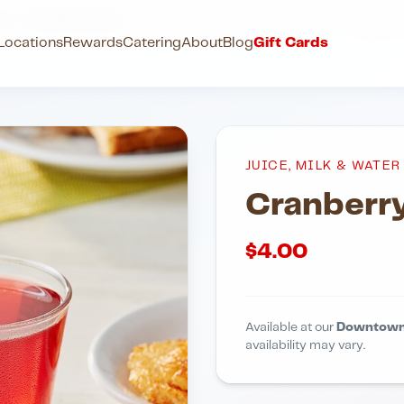
ter
Cranberry Juice
Locations
Rewards
Catering
About
Blog
Gift Cards
JUICE, MILK & WATER
Cranberry
$
4.00
Available at our
Downtown
availability may vary.