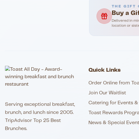
THE GIFT 
Buy a Gi
Delivered in mi
location or sist
Quick Links
Order Online from Toa
Join Our Waitlist
Catering for Events & 
Serving exceptional breakfast,
brunch, and lunch since 2005.
Toast Rewards Progr
TripAdvisor Top 25 Best
News & Special Even
Brunches.