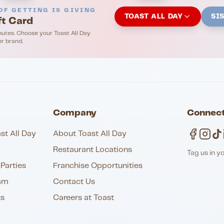
OF GETTING IS GIVING
TOAST ALL DAY
SI
ft Card
nutes. Choose your Toast All Day
er brand.
Company
Connect
st All Day
About Toast All Day
Restaurant Locations
Tag us in y
Parties
Franchise Opportunities
am
Contact Us
ts
Careers at Toast