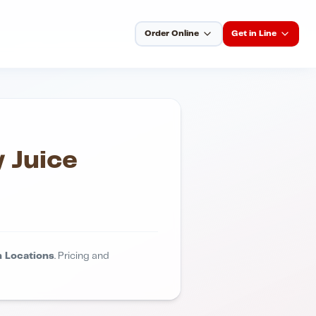
Order Online
Get in Line
 Juice
 Locations
. Pricing and