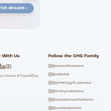
STER BRANDS
 With Us
Follow the CHG Family
@toastofcharleston
@elistable
our photos: #ToastAllDay
@johnkinggrill_pianobar
@honkytonkladson
@toastedcrustcharleston
@cachitaskitchen