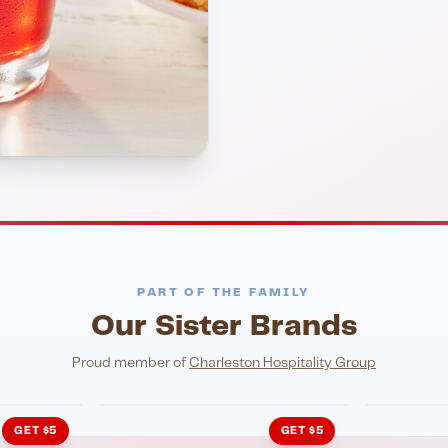
PART OF THE FAMILY
Our Sister Brands
NIGHTLIFE
ENTERTA
HonkyTonk Saloon
John Ki
Proud member of
Charleston Hospitality Group
GET $5
GET $5