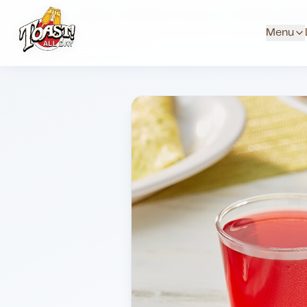
Home
Menus
Downtown Locations
Juice Milk And Wa
Menu