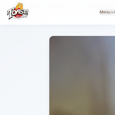
Home
Menus
Downtown Locations
Juice Milk And Wa
Menu