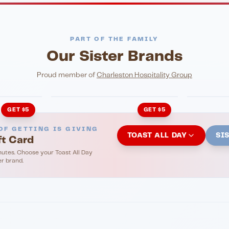
PART OF THE FAMILY
Our Sister Brands
NIGHTLIFE
ENTERTA
HonkyTonk Saloon
John Ki
Proud member of
Charleston Hospitality Group
GET $5
GET $5
OF GETTING IS GIVING
TOAST ALL DAY
SI
ft Card
nutes. Choose your Toast All Day
er brand.