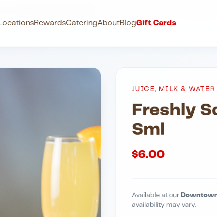
ter
Freshly Squeezed Oj Sml
Locations
Rewards
Catering
About
Blog
Gift Cards
JUICE, MILK & WATER
Freshly 
Sml
$
6.00
Available at our
Downtown
availability may vary.