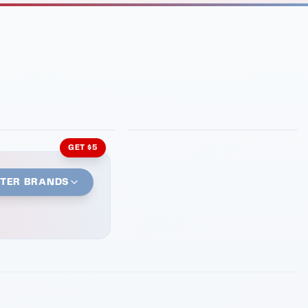
INMENT
LATIN KITCHEN
ng Grill
Cachita's Kitchen
GET $5
STER BRANDS