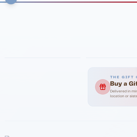
FINE DINING
PIZZA
Eli's Table
Toasted Crust
THE GIFT 
Buy a Gi
Delivered in mi
location or sist