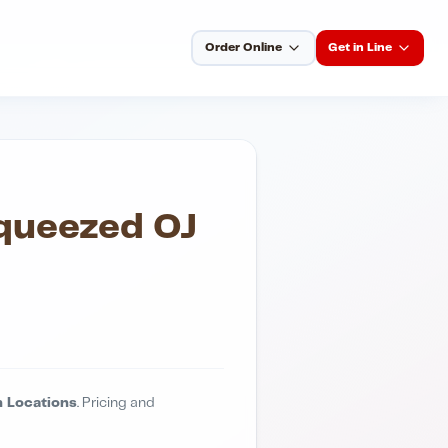
Order Online
Get in Line
Squeezed OJ
 Locations
. Pricing and