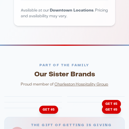
Available at our
Downtown Locations
. Pricing
and availability may vary.
PART OF THE FAMILY
Our Sister Brands
FINE DINING
PIZZA
Eli's Table
Toasted Crust
NIGHTLIFE
ENTERTAINMENT
Proud member of
Charleston Hospitality Group
HonkyTonk Saloon
John King Grill
LATIN KITCHEN
Cachita's Kitchen
GET $5
GET $5
GET $5
THE GIFT OF GETTING IS GIVING