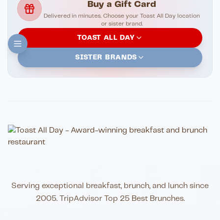
Buy a Gift Card
Delivered in minutes. Choose your Toast All Day location
or sister brand.
TOAST ALL DAY
SISTER BRANDS
Serving exceptional breakfast, brunch, and lunch since
2005. TripAdvisor Top 25 Best Brunches.