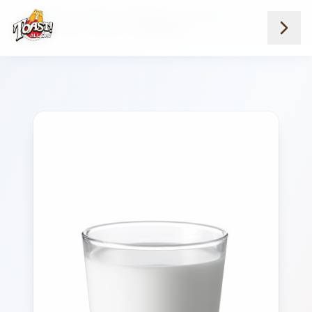
Home
Menus
Downtown Locations
Juice Milk And Water
Milk Whole