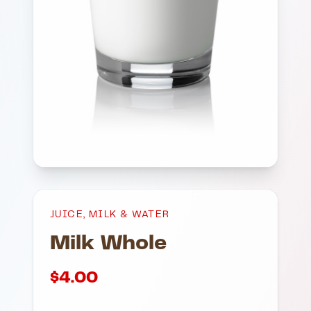
JUICE, MILK & WATER
Milk Whole
$
4.00