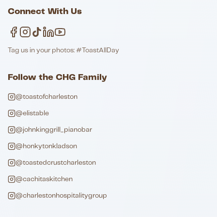
Connect With Us
Tag us in your photos: #ToastAllDay
Follow the CHG Family
@toastofcharleston
@elistable
@johnkinggrill_pianobar
@honkytonkladson
@toastedcrustcharleston
@cachitaskitchen
@charlestonhospitalitygroup