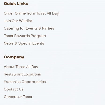
Quick Links
Order Online from Toast All Day
Join Our Waitlist
Catering for Events & Parties
Toast Rewards Program
News & Special Events
Company
About Toast All Day
Restaurant Locations
Franchise Opportunities
Contact Us
Careers at Toast