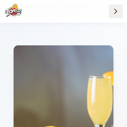
Home
Menus
Downtown Locations
Juice Milk And Water
Orange Juice