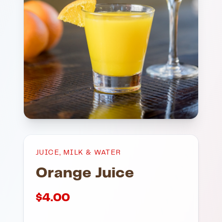
JUICE, MILK & WATER
Orange Juice
$
4.00