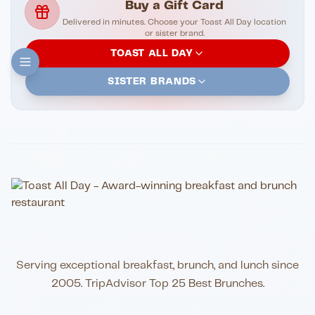
Buy a Gift Card
Delivered in minutes. Choose your Toast All Day location
or sister brand.
TOAST ALL DAY
SISTER BRANDS
Serving exceptional breakfast, brunch, and lunch since
2005. TripAdvisor Top 25 Best Brunches.