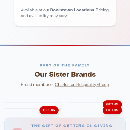
Available at our
Downtown Locations
. Pricing
and availability may vary.
PART OF THE FAMILY
Our Sister Brands
FINE DINING
PIZZA
Eli's Table
Toasted Crust
NIGHTLIFE
ENTERTAINMENT
Proud member of
Charleston Hospitality Group
HonkyTonk Saloon
John King Grill
LATIN KITCHEN
Cachita's Kitchen
GET $5
GET $5
GET $5
THE GIFT OF GETTING IS GIVING