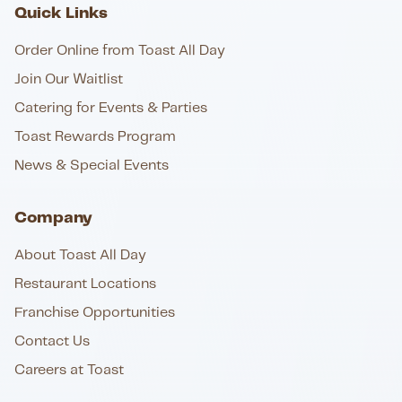
Quick Links
Order Online from Toast All Day
Join Our Waitlist
Catering for Events & Parties
Toast Rewards Program
News & Special Events
Company
About Toast All Day
Restaurant Locations
Franchise Opportunities
Contact Us
Careers at Toast