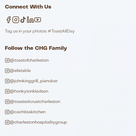
Connect With Us
Tag us in your photos: #ToastAllDay
Follow the CHG Family
@toastofcharleston
@elistable
@johnkinggrill_pianobar
@honkytonkladson
@toastedcrustcharleston
@cachitaskitchen
@charlestonhospitalitygroup