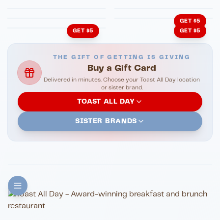
Cachita's Kitchen
GET $5
GET $5
GET $5
THE GIFT OF GETTING IS GIVING
Buy a Gift Card
Delivered in minutes. Choose your Toast All Day location
or sister brand.
TOAST ALL DAY
SISTER BRANDS