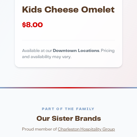
Kids Cheese Omelet
$
8.00
Available at our
Downtown Locations
. Pricing
and availability may vary.
PART OF THE FAMILY
Our Sister Brands
FINE DINING
PIZZA
Eli's Table
Toasted Crust
NIGHTLIFE
ENTERTAINMENT
Proud member of
Charleston Hospitality Group
HonkyTonk Saloon
John King Grill
LATIN KITCHEN