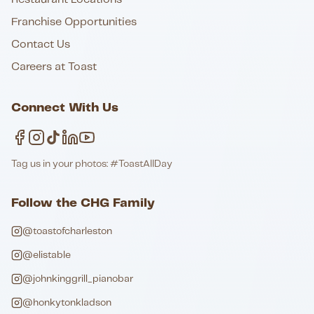
Franchise Opportunities
Contact Us
Careers at Toast
Connect With Us
Tag us in your photos: #ToastAllDay
Follow the CHG Family
@toastofcharleston
@elistable
@johnkinggrill_pianobar
@honkytonkladson