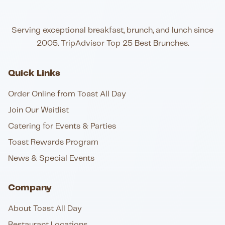
Serving exceptional breakfast, brunch, and lunch since
2005. TripAdvisor Top 25 Best Brunches.
Quick Links
Order Online from Toast All Day
Join Our Waitlist
Catering for Events & Parties
Toast Rewards Program
News & Special Events
Company
About Toast All Day
Restaurant Locations