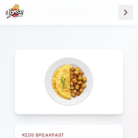
Home
Menus
Downtown Locations
Kids Breakfast
Kids Cheese Omelet
KIDS BREAKFAST