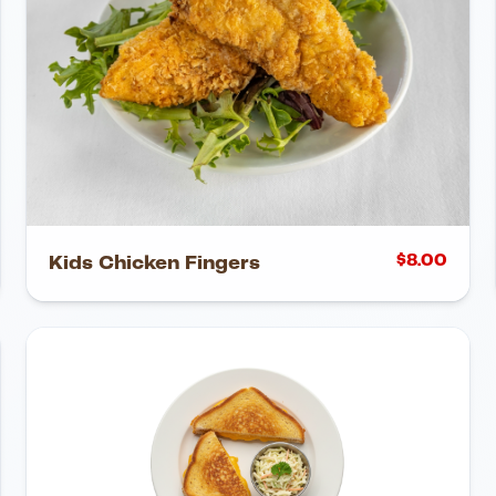
$
8.00
Kids Chicken Fingers