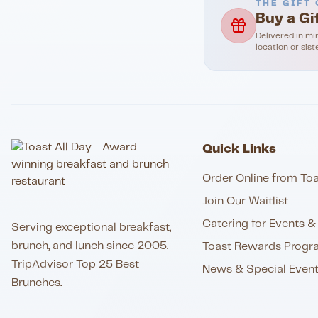
THE GIFT 
Buy a Gi
Delivered in mi
location or sist
Quick Links
Order Online from Toa
Join Our Waitlist
Catering for Events & 
Serving exceptional breakfast,
brunch, and lunch since 2005.
Toast Rewards Progr
TripAdvisor Top 25 Best
News & Special Even
Brunches.