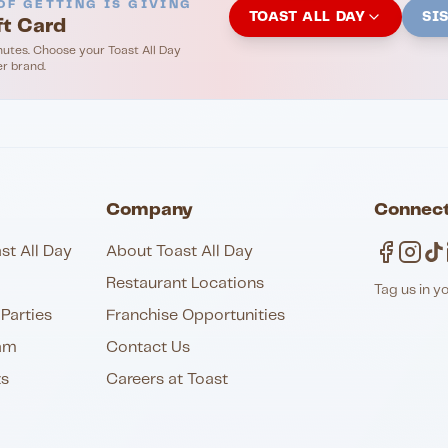
OF GETTING IS GIVING
TOAST ALL DAY
SI
ft Card
nutes. Choose your Toast All Day
er brand.
Company
Connect
st All Day
About Toast All Day
Restaurant Locations
Tag us in y
Parties
Franchise Opportunities
am
Contact Us
ts
Careers at Toast