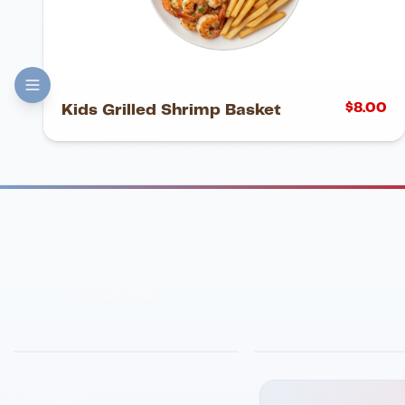
$
8.00
Kids Grilled Shrimp Basket
FINE DINING
PIZZA
Eli's Table
Toasted Crust