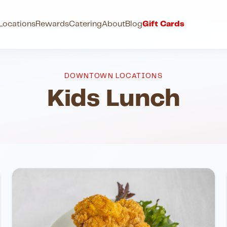
Locations
Rewards
Catering
About
Blog
Gift Cards
DOWNTOWN LOCATIONS
Kids Lunch