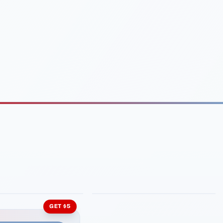
INMENT
LATIN KITCHEN
ng Grill
Cachita's Kitchen
GET $5