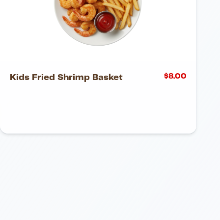
$
8.00
Kids Fried Shrimp Basket