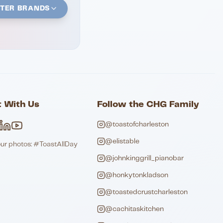
STER BRANDS
 With Us
Follow the CHG Family
@toastofcharleston
@elistable
our photos: #ToastAllDay
@johnkinggrill_pianobar
@honkytonkladson
@toastedcrustcharleston
@cachitaskitchen