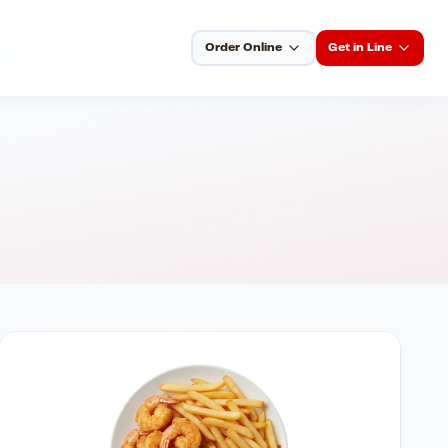
Order Online
Get in Line