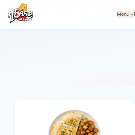
Home
Menus
Downtown Locations
Kids Lunch
Menu