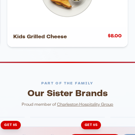
$
8.00
Kids Grilled Cheese
PART OF THE FAMILY
Our Sister Brands
NIGHTLIFE
ENTERTA
HonkyTonk Saloon
John Ki
Proud member of
Charleston Hospitality Group
GET $5
GET $5