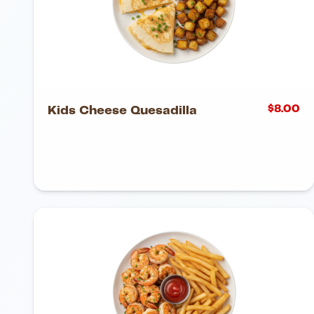
$
8.00
Kids Cheese Quesadilla