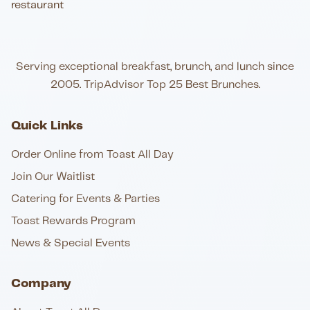
Serving exceptional breakfast, brunch, and lunch since
2005. TripAdvisor Top 25 Best Brunches.
Quick Links
Order Online from Toast All Day
Join Our Waitlist
Catering for Events & Parties
Toast Rewards Program
News & Special Events
Company