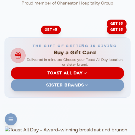
Eli's Table
Toasted Crust
NIGHTLIFE
ENTERTAINMENT
Proud member of
Charleston Hospitality Group
HonkyTonk Saloon
John King Grill
LATIN KITCHEN
Cachita's Kitchen
GET $5
GET $5
GET $5
THE GIFT OF GETTING IS GIVING
Buy a Gift Card
Delivered in minutes. Choose your Toast All Day location
or sister brand.
TOAST ALL DAY
SISTER BRANDS