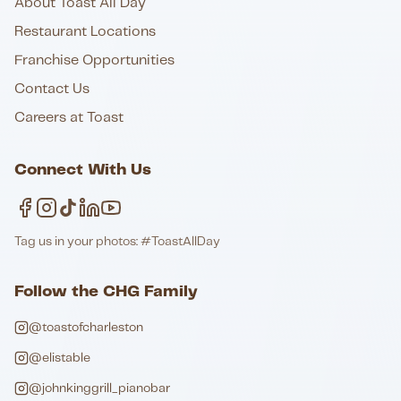
About Toast All Day
Restaurant Locations
Franchise Opportunities
Contact Us
Careers at Toast
Connect With Us
Tag us in your photos: #ToastAllDay
Follow the CHG Family
@toastofcharleston
@elistable
@johnkinggrill_pianobar