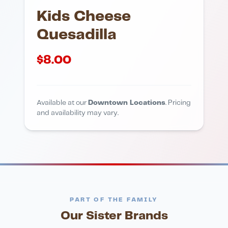
Kids Cheese
Quesadilla
$
8.00
Available at our
Downtown Locations
. Pricing
and availability may vary.
PART OF THE FAMILY
Our Sister Brands
FINE DINING
PIZZA