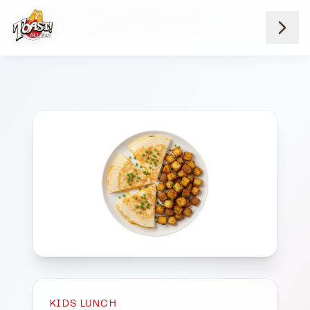
Home
Menus
Downtown Locations
Kids Lunch
Kids Cheese Quesadilla
KIDS LUNCH