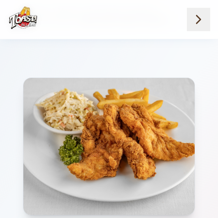
Home
Menus
Downtown Locations
Lunch Favorites
Buttermilk Chicken Tenders