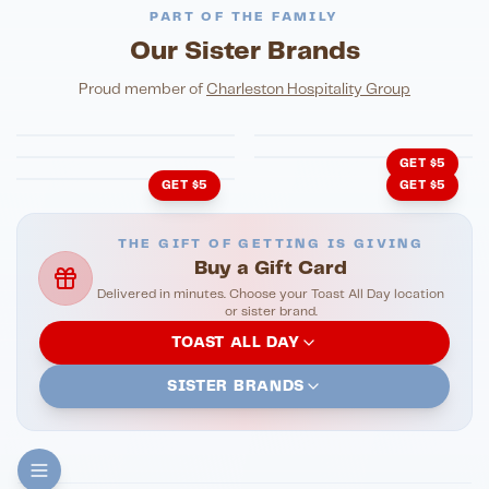
PART OF THE FAMILY
Our Sister Brands
FINE DINING
PIZZA
Eli's Table
Toasted Crust
NIGHTLIFE
ENTERTAINMENT
Proud member of
Charleston Hospitality Group
HonkyTonk Saloon
John King Grill
LATIN KITCHEN
Cachita's Kitchen
GET $5
GET $5
GET $5
THE GIFT OF GETTING IS GIVING
Buy a Gift Card
Delivered in minutes. Choose your Toast All Day location
or sister brand.
TOAST ALL DAY
SISTER BRANDS