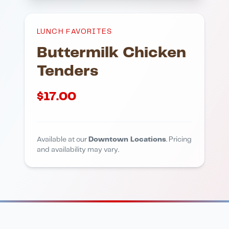
LUNCH FAVORITES
Buttermilk Chicken
Tenders
$
17.00
Available at our
Downtown Locations
. Pricing
and availability may vary.