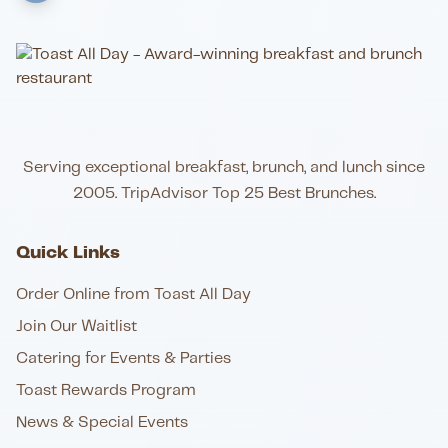
Serving exceptional breakfast, brunch, and lunch since
2005. TripAdvisor Top 25 Best Brunches.
Quick Links
Order Online from Toast All Day
Join Our Waitlist
Catering for Events & Parties
Toast Rewards Program
News & Special Events