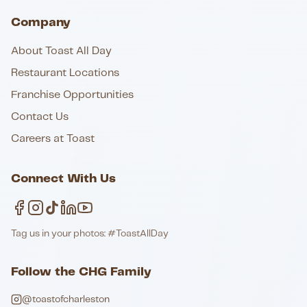
Company
About Toast All Day
Restaurant Locations
Franchise Opportunities
Contact Us
Careers at Toast
Connect With Us
Tag us in your photos: #ToastAllDay
Follow the CHG Family
@toastofcharleston