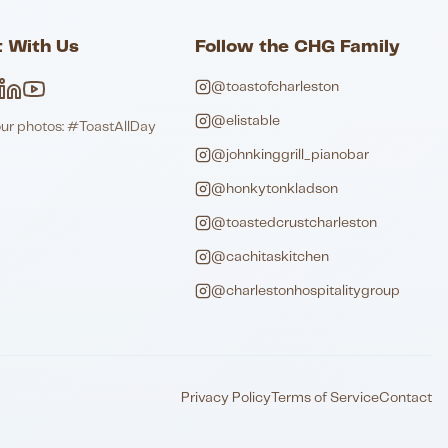
 With Us
Follow the CHG Family
@toastofcharleston
@elistable
our photos: #ToastAllDay
@johnkinggrill_pianobar
@honkytonkladson
@toastedcrustcharleston
@cachitaskitchen
@charlestonhospitalitygroup
Privacy Policy
Terms of Service
Contact