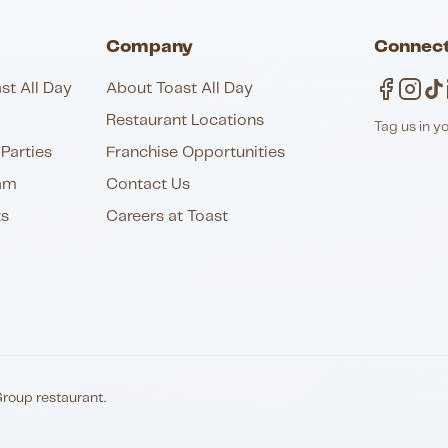
Company
Connect
st All Day
About Toast All Day
Restaurant Locations
Tag us in y
Parties
Franchise Opportunities
am
Contact Us
ts
Careers at Toast
Group restaurant.