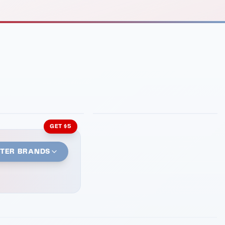
INMENT
LATIN KITCHEN
ng Grill
Cachita's Kitchen
GET $5
STER BRANDS