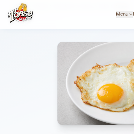
Home
Menus
Downtown Locations
Sides
2 Eggs
Menu