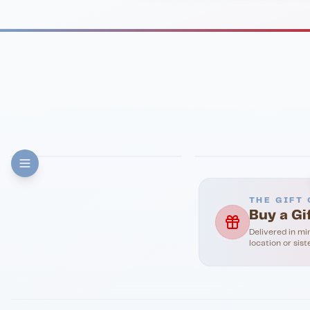
FINE DINING
PIZZA
Eli's Table
Toasted Crust
THE GIFT 
Buy a Gi
Delivered in mi
location or sist