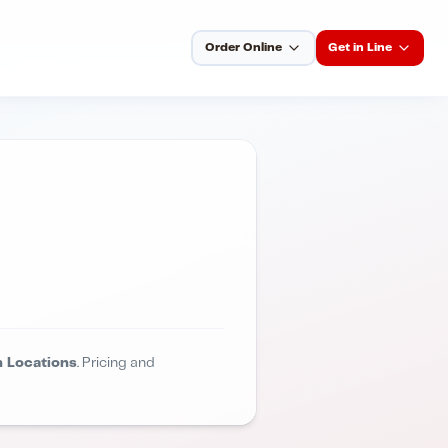
Order Online
Get in Line
 Locations
. Pricing and