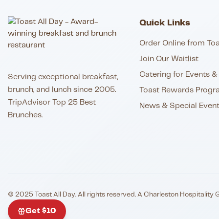
Quick Links
Order Online from Toa
Join Our Waitlist
Catering for Events & 
Serving exceptional breakfast,
brunch, and lunch since 2005.
Toast Rewards Progr
TripAdvisor Top 25 Best
News & Special Even
Brunches.
© 2025 Toast All Day. All rights reserved. A Charleston Hospitality 
Get $10