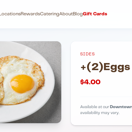
Locations
Rewards
Catering
About
Blog
Gift Cards
SIDES
+(2)Eggs
$
4.00
Available at our
Downtown
availability may vary.