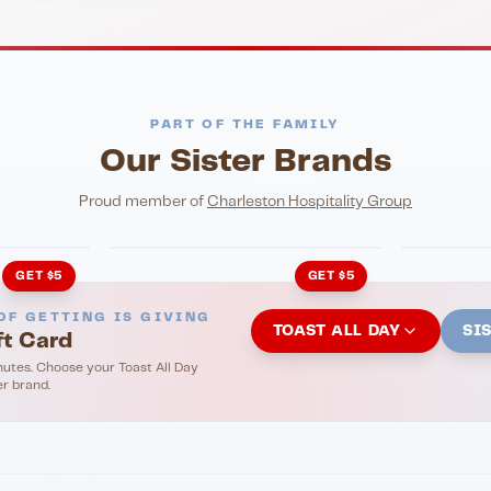
PART OF THE FAMILY
Our Sister Brands
NIGHTLIFE
ENTERTA
HonkyTonk Saloon
John Ki
Proud member of
Charleston Hospitality Group
GET $5
GET $5
OF GETTING IS GIVING
TOAST ALL DAY
SI
ft Card
nutes. Choose your Toast All Day
er brand.