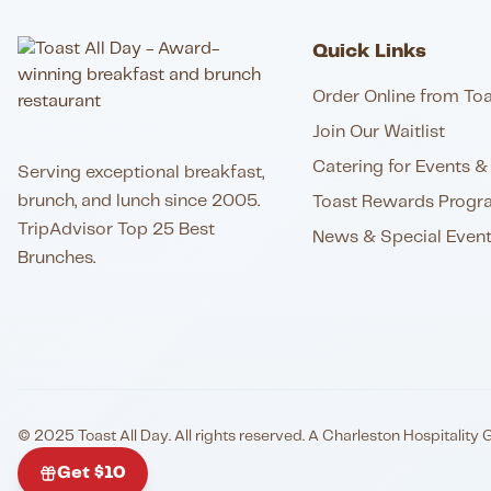
Quick Links
Order Online from Toa
Join Our Waitlist
Catering for Events & 
Serving exceptional breakfast,
brunch, and lunch since 2005.
Toast Rewards Progr
TripAdvisor Top 25 Best
News & Special Even
Brunches.
© 2025 Toast All Day. All rights reserved. A Charleston Hospitality 
Get $10