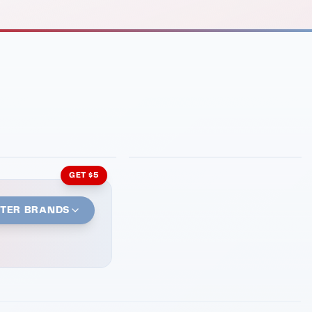
INMENT
LATIN KITCHEN
ng Grill
Cachita's Kitchen
GET $5
STER BRANDS