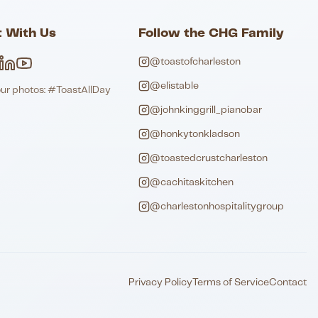
 With Us
Follow the CHG Family
@toastofcharleston
@elistable
our photos: #ToastAllDay
@johnkinggrill_pianobar
@honkytonkladson
@toastedcrustcharleston
@cachitaskitchen
@charlestonhospitalitygroup
Privacy Policy
Terms of Service
Contact