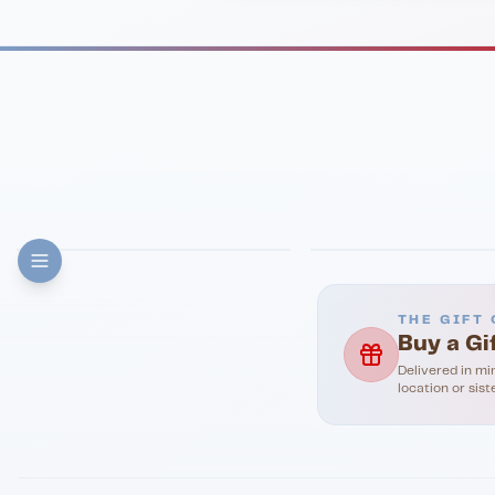
FINE DINING
PIZZA
Eli's Table
Toasted Crust
THE GIFT 
Buy a Gi
Delivered in mi
location or sist