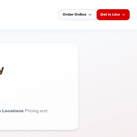
Order Online
Get in Line
y
 Locations
. Pricing and