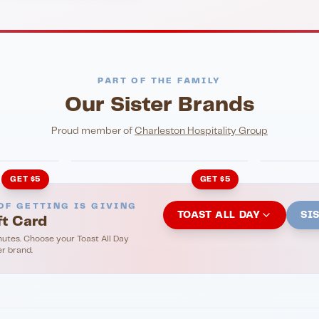
PART OF THE FAMILY
Our Sister Brands
NIGHTLIFE
ENTERTA
HonkyTonk Saloon
John Ki
Proud member of
Charleston Hospitality Group
GET $5
GET $5
OF GETTING IS GIVING
TOAST ALL DAY
SI
ft Card
nutes. Choose your Toast All Day
er brand.