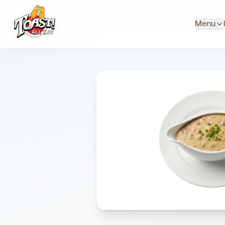
Home
Menus
Downtown Locations
Sides
Add Grav
Menu