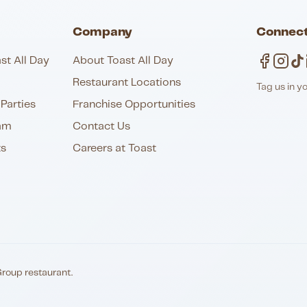
Company
Connect
st All Day
About Toast All Day
Restaurant Locations
Tag us in y
Parties
Franchise Opportunities
am
Contact Us
ts
Careers at Toast
Group restaurant.