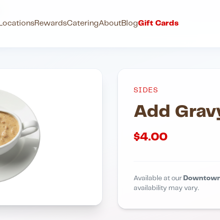
y
Locations
Rewards
Catering
About
Blog
Gift Cards
SIDES
Add Grav
$
4.00
Available at our
Downtown
availability may vary.