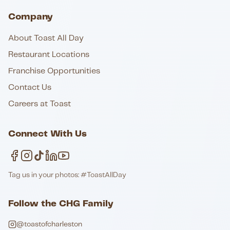
Company
About Toast All Day
Restaurant Locations
Franchise Opportunities
Contact Us
Careers at Toast
Connect With Us
Tag us in your photos: #ToastAllDay
Follow the CHG Family
@toastofcharleston