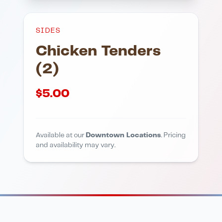
SIDES
Chicken Tenders
(2)
$
5.00
Available at our
Downtown Locations
. Pricing
and availability may vary.