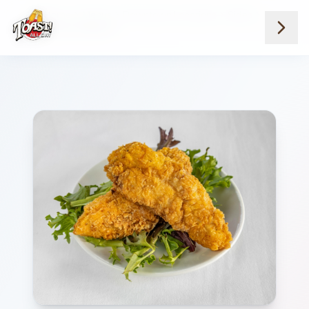
Home
Menus
Downtown Locations
Sides
Chicken Tenders 2