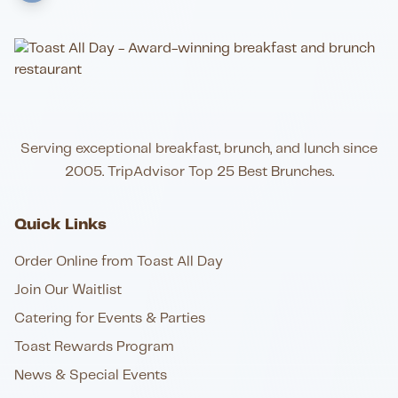
Serving exceptional breakfast, brunch, and lunch since
2005. TripAdvisor Top 25 Best Brunches.
Quick Links
Order Online from Toast All Day
Join Our Waitlist
Catering for Events & Parties
Toast Rewards Program
News & Special Events