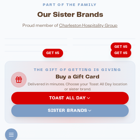
PART OF THE FAMILY
Our Sister Brands
FINE DINING
PIZZA
Eli's Table
Toasted Crust
NIGHTLIFE
ENTERTAINMENT
Proud member of
Charleston Hospitality Group
HonkyTonk Saloon
John King Grill
LATIN KITCHEN
Cachita's Kitchen
GET $5
GET $5
GET $5
THE GIFT OF GETTING IS GIVING
Buy a Gift Card
Delivered in minutes. Choose your Toast All Day location
or sister brand.
TOAST ALL DAY
SISTER BRANDS