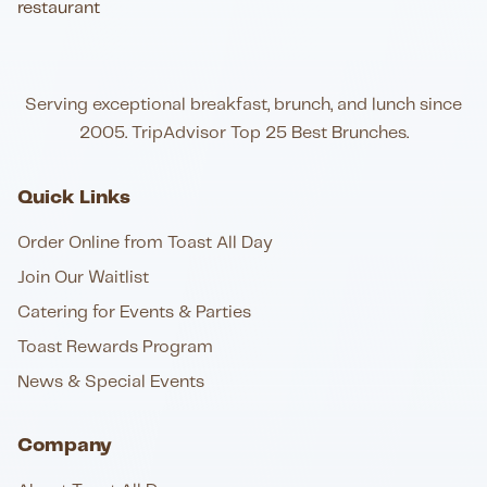
Serving exceptional breakfast, brunch, and lunch since
2005. TripAdvisor Top 25 Best Brunches.
Quick Links
Order Online from Toast All Day
Join Our Waitlist
Catering for Events & Parties
Toast Rewards Program
News & Special Events
Company