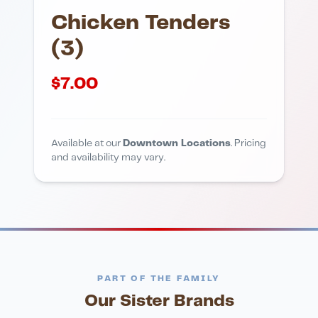
Chicken Tenders
(3)
$
7.00
Available at our
Downtown Locations
. Pricing
and availability may vary.
PART OF THE FAMILY
Our Sister Brands
FINE DINING
PIZZA