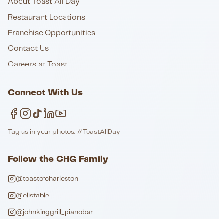
About Toast All Day
Restaurant Locations
Franchise Opportunities
Contact Us
Careers at Toast
Connect With Us
Tag us in your photos: #ToastAllDay
Follow the CHG Family
@toastofcharleston
@elistable
@johnkinggrill_pianobar