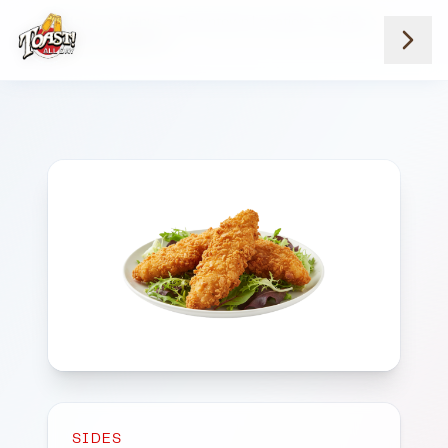
Home
Menus
Downtown Locations
Sides
Chicken Tenders 3
SIDES