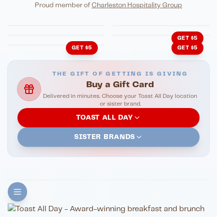
Eli's Table
Toasted Crust
NIGHTLIFE
ENTERTAINMENT
Proud member of
Charleston Hospitality Group
HonkyTonk Saloon
John King Grill
LATIN KITCHEN
Cachita's Kitchen
GET $5
GET $5
GET $5
THE GIFT OF GETTING IS GIVING
Buy a Gift Card
Delivered in minutes. Choose your Toast All Day location
or sister brand.
TOAST ALL DAY
SISTER BRANDS