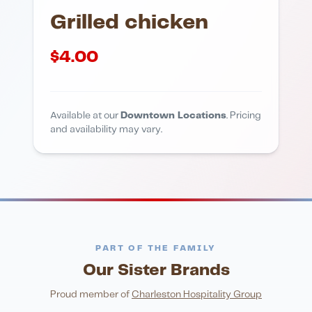
Grilled chicken
$
4.00
Available at our
Downtown Locations
. Pricing
and availability may vary.
PART OF THE FAMILY
Our Sister Brands
FINE DINING
PIZZA
Eli's Table
Toasted Crust
NIGHTLIFE
ENTERTAINMENT
Proud member of
Charleston Hospitality Group
HonkyTonk Saloon
John King Grill
LATIN KITCHEN