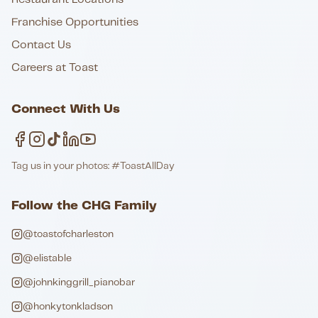
Franchise Opportunities
Contact Us
Careers at Toast
Connect With Us
Tag us in your photos: #ToastAllDay
Follow the CHG Family
@toastofcharleston
@elistable
@johnkinggrill_pianobar
@honkytonkladson