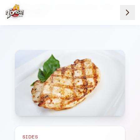
Home
Menus
Downtown Locations
Sides
Grilled Chicken
SIDES