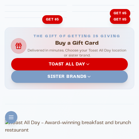
Cachita's Kitchen
GET $5
GET $5
GET $5
THE GIFT OF GETTING IS GIVING
Buy a Gift Card
Delivered in minutes. Choose your Toast All Day location
or sister brand.
TOAST ALL DAY
SISTER BRANDS