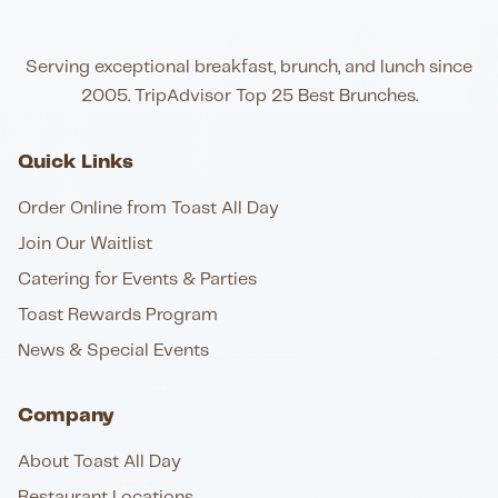
Serving exceptional breakfast, brunch, and lunch since
2005. TripAdvisor Top 25 Best Brunches.
Quick Links
Order Online from Toast All Day
Join Our Waitlist
Catering for Events & Parties
Toast Rewards Program
News & Special Events
Company
About Toast All Day
Restaurant Locations