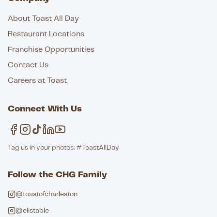
About Toast All Day
Restaurant Locations
Franchise Opportunities
Contact Us
Careers at Toast
Connect With Us
Tag us in your photos: #ToastAllDay
Follow the CHG Family
@toastofcharleston
@elistable