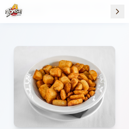
Home
Menus
Downtown Locations
Sides
Side Home Fries