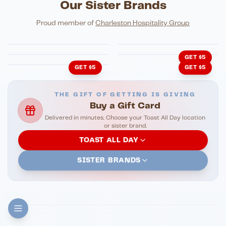
Our Sister Brands
FINE DINING
PIZZA
Eli's Table
Toasted Crust
NIGHTLIFE
ENTERTAINMENT
Proud member of
Charleston Hospitality Group
HonkyTonk Saloon
John King Grill
LATIN KITCHEN
Cachita's Kitchen
GET $5
GET $5
GET $5
THE GIFT OF GETTING IS GIVING
Buy a Gift Card
Delivered in minutes. Choose your Toast All Day location
or sister brand.
TOAST ALL DAY
SISTER BRANDS