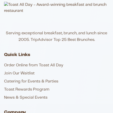
Serving exceptional breakfast, brunch, and lunch since
2005. TripAdvisor Top 25 Best Brunches.
Quick Links
Order Online from Toast All Day
Join Our Waitlist
Catering for Events & Parties
Toast Rewards Program
News & Special Events
Company