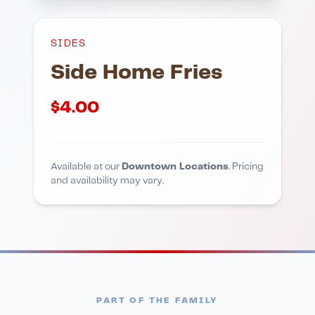
SIDES
Side Home Fries
$
4.00
Available at our
Downtown Locations
. Pricing
and availability may vary.
PART OF THE FAMILY