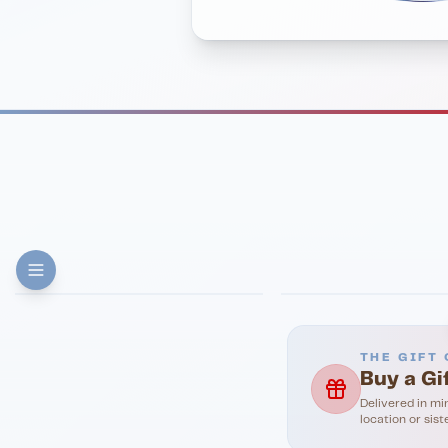
FINE DINING
PIZZA
Eli's Table
Toasted Crust
THE GIFT 
Buy a Gi
Delivered in mi
location or sist