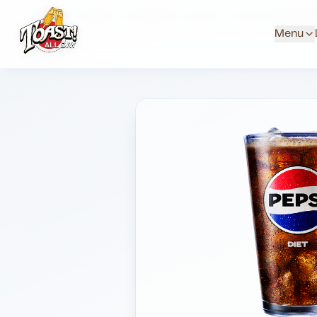
Home
Menus
Downtown Locations
Soda And Red Bul
Menu