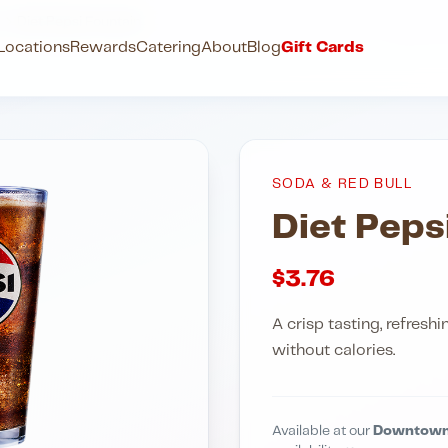
l
Diet Pepsi Fountain
Locations
Rewards
Catering
About
Blog
Gift Cards
SODA & RED BULL
Diet Peps
$
3.76
A crisp tasting, refresh
without calories.
Available at our
Downtown