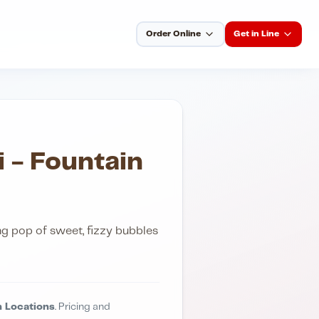
Order Online
Get in Line
i - Fountain
ing pop of sweet, fizzy bubbles
 Locations
. Pricing and