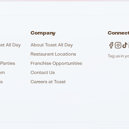
Company
Connect
st All Day
About Toast All Day
Restaurant Locations
Tag us in y
Parties
Franchise Opportunities
am
Contact Us
ts
Careers at Toast