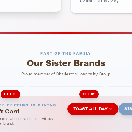
availability may vary.
PART OF THE FAMILY
Our Sister Brands
NIGHTLIFE
ENTERTA
HonkyTonk Saloon
John Ki
Proud member of
Charleston Hospitality Group
GET $5
GET $5
OF GETTING IS GIVING
TOAST ALL DAY
SI
ft Card
nutes. Choose your Toast All Day
er brand.