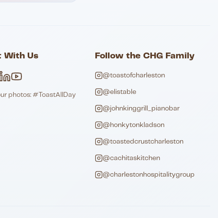
 With Us
Follow the CHG Family
@toastofcharleston
@elistable
our photos: #ToastAllDay
@johnkinggrill_pianobar
@honkytonkladson
@toastedcrustcharleston
@cachitaskitchen
@charlestonhospitalitygroup