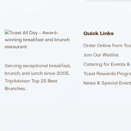
Quick Links
Order Online from Toa
Join Our Waitlist
Catering for Events & 
Serving exceptional breakfast,
brunch, and lunch since 2005.
Toast Rewards Progr
TripAdvisor Top 25 Best
News & Special Even
Brunches.