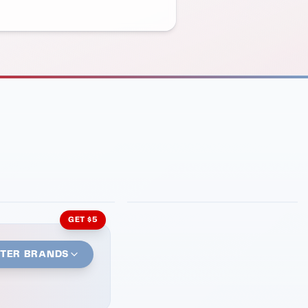
INMENT
LATIN KITCHEN
ng Grill
Cachita's Kitchen
GET $5
STER BRANDS