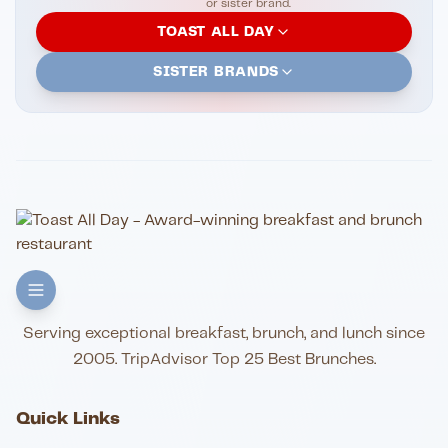
or sister brand.
TOAST ALL DAY
SISTER BRANDS
Serving exceptional breakfast, brunch, and lunch since
2005. TripAdvisor Top 25 Best Brunches.
Quick Links