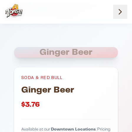
Home
Menus
Downtown Locations
Soda And Red Bull
Ginger Beer
Ginger Beer
SODA & RED BULL
Ginger Beer
$
3.76
Available at our
Downtown Locations
. Pricing