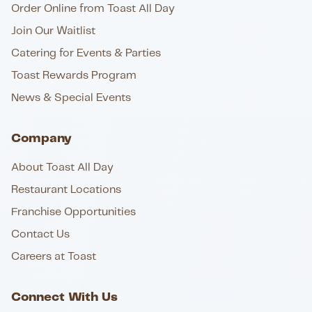
Order Online from Toast All Day
Join Our Waitlist
Catering for Events & Parties
Toast Rewards Program
News & Special Events
Company
About Toast All Day
Restaurant Locations
Franchise Opportunities
Contact Us
Careers at Toast
Connect With Us