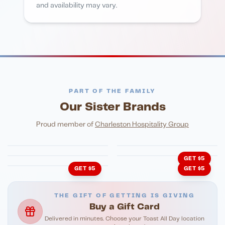
and availability may vary.
PART OF THE FAMILY
Our Sister Brands
FINE DINING
PIZZA
Eli's Table
Toasted Crust
NIGHTLIFE
ENTERTAINMENT
Proud member of
Charleston Hospitality Group
HonkyTonk Saloon
John King Grill
LATIN KITCHEN
Cachita's Kitchen
GET $5
GET $5
GET $5
THE GIFT OF GETTING IS GIVING
Buy a Gift Card
Delivered in minutes. Choose your Toast All Day location