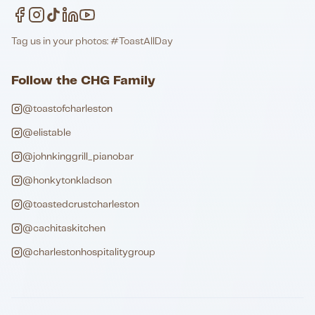
Tag us in your photos: #ToastAllDay
Follow the CHG Family
@toastofcharleston
@elistable
@johnkinggrill_pianobar
@honkytonkladson
@toastedcrustcharleston
@cachitaskitchen
@charlestonhospitalitygroup