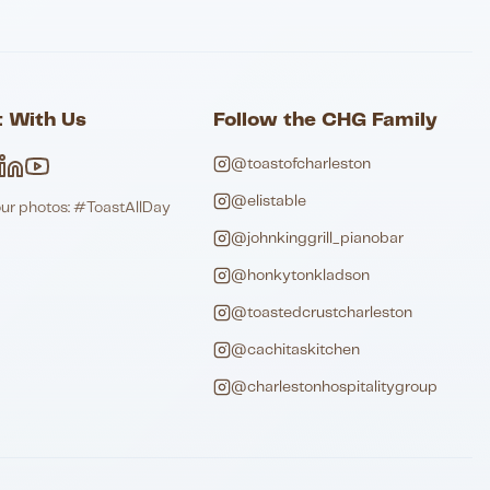
 With Us
Follow the CHG Family
@toastofcharleston
@elistable
our photos: #ToastAllDay
@johnkinggrill_pianobar
@honkytonkladson
@toastedcrustcharleston
@cachitaskitchen
@charlestonhospitalitygroup