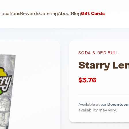
l
Starry Lemon Lime
Locations
Rewards
Catering
About
Blog
Gift Cards
SODA & RED BULL
Starry L
$
3.76
Available at our
Downtown
availability may vary.