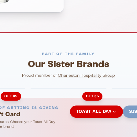
PART OF THE FAMILY
Our Sister Brands
NIGHTLIFE
ENTERTA
HonkyTonk Saloon
John Ki
Proud member of
Charleston Hospitality Group
GET $5
GET $5
OF GETTING IS GIVING
TOAST ALL DAY
SI
ft Card
nutes. Choose your Toast All Day
er brand.