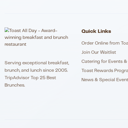
Quick Links
Order Online from Toa
Join Our Waitlist
Catering for Events & 
Serving exceptional breakfast,
brunch, and lunch since 2005.
Toast Rewards Progr
TripAdvisor Top 25 Best
News & Special Even
Brunches.