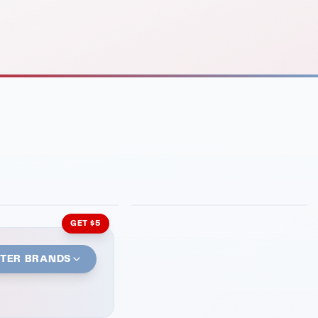
INMENT
LATIN KITCHEN
ng Grill
Cachita's Kitchen
GET $5
STER BRANDS