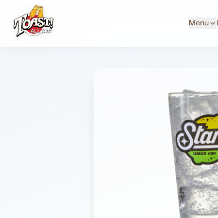
Home
Menus
Downtown Locations
Soda And Red Bul
Menu