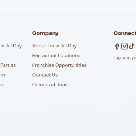
Company
Connect
st All Day
About Toast All Day
Restaurant Locations
Tag us in y
Parties
Franchise Opportunities
am
Contact Us
ts
Careers at Toast