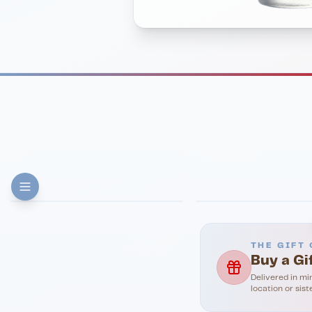
FINE DINING
PIZZA
Eli's Table
Toasted Crust
THE GIFT 
Buy a Gi
Delivered in mi
location or sist