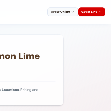
Order Online
Get in Line
emon Lime
 Locations
. Pricing and