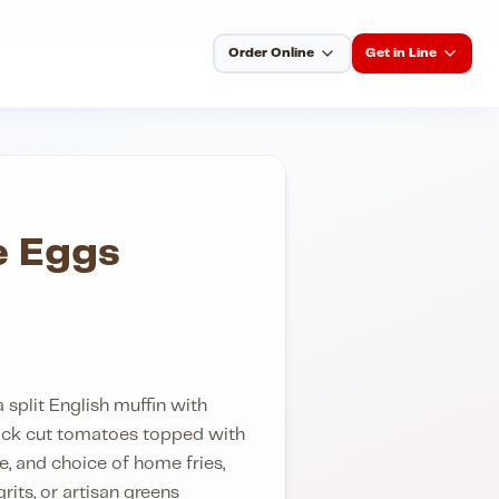
Order Online
Get in Line
e Eggs
split English muffin with
ick cut tomatoes topped with
, and choice of home fries,
its, or artisan greens