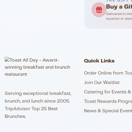
THE GIFT 
Buy a Gi
Delivered in mi
location or sist
Quick Links
Order Online from Toa
Join Our Waitlist
Catering for Events & 
Serving exceptional breakfast,
brunch, and lunch since 2005.
Toast Rewards Progr
TripAdvisor Top 25 Best
News & Special Even
Brunches.