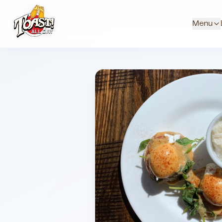
Home
Menus
Savannah Location
Benedicts
Florent
Menu