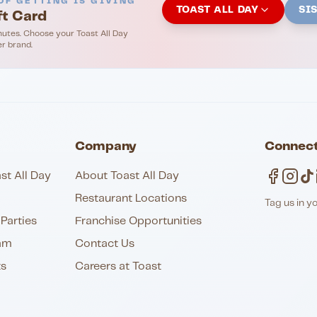
OF GETTING IS GIVING
TOAST ALL DAY
SI
ft Card
nutes. Choose your Toast All Day
er brand.
Company
Connect
st All Day
About Toast All Day
Restaurant Locations
Tag us in y
Parties
Franchise Opportunities
am
Contact Us
ts
Careers at Toast