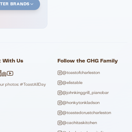
STER BRANDS
 With Us
Follow the CHG Family
@toastofcharleston
@elistable
our photos: #ToastAllDay
@johnkinggrill_pianobar
@honkytonkladson
@toastedcrustcharleston
@cachitaskitchen