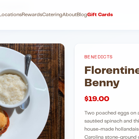
ine Eggs Benny
Locations
Rewards
Catering
About
Blog
Gift Cards
BENEDICTS
Florentin
Benny
$
19.00
Two poached eggs on a 
sautéed spinach and th
house-made hollandaise
Carolina stone-ground gr