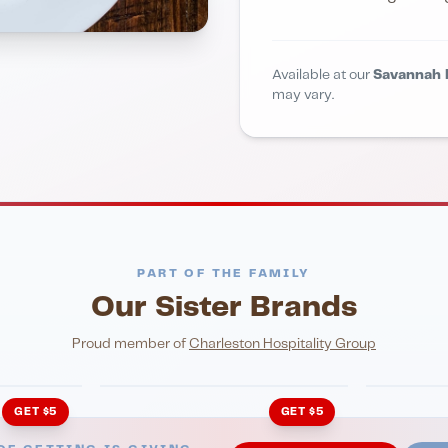
Available at our
Savannah 
may vary.
PART OF THE FAMILY
Our Sister Brands
NIGHTLIFE
ENTERTA
HonkyTonk Saloon
John Ki
Proud member of
Charleston Hospitality Group
GET $5
GET $5