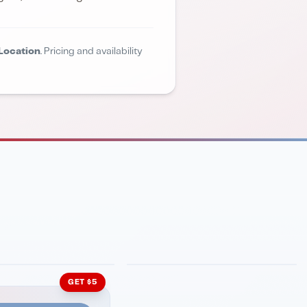
Location
. Pricing and availability
INMENT
LATIN KITCHEN
ng Grill
Cachita's Kitchen
GET $5