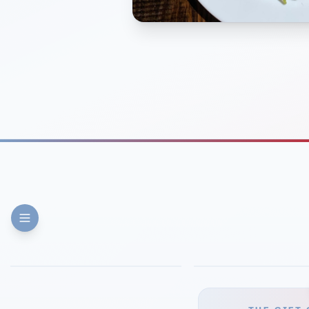
FINE DINING
PIZZA
Eli's Table
Toasted Crust