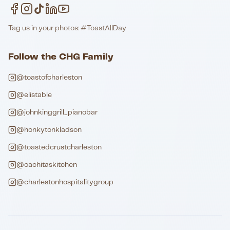
Tag us in your photos: #ToastAllDay
Follow the CHG Family
@toastofcharleston
@elistable
@johnkinggrill_pianobar
@honkytonkladson
@toastedcrustcharleston
@cachitaskitchen
@charlestonhospitalitygroup