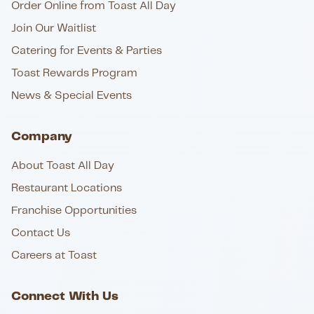
Order Online from Toast All Day
Join Our Waitlist
Catering for Events & Parties
Toast Rewards Program
News & Special Events
Company
About Toast All Day
Restaurant Locations
Franchise Opportunities
Contact Us
Careers at Toast
Connect With Us