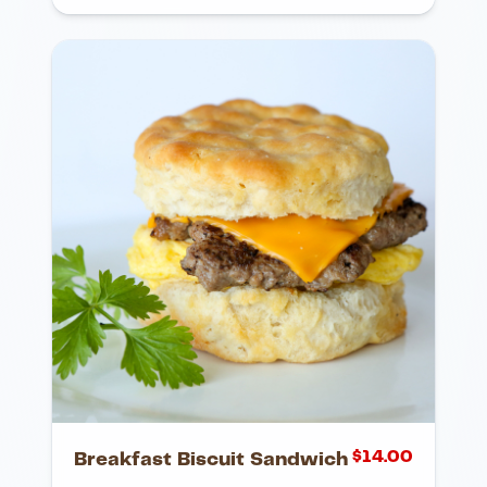
$
14.00
Breakfast Biscuit Sandwich