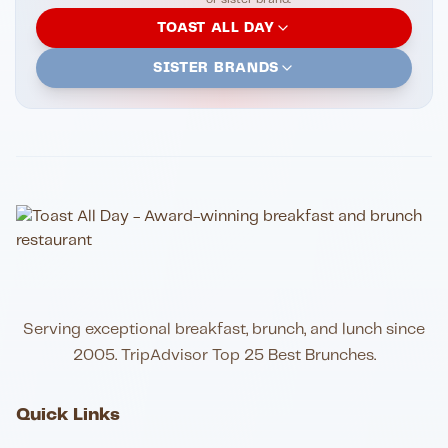
TOAST ALL DAY
SISTER BRANDS
Serving exceptional breakfast, brunch, and lunch since
2005. TripAdvisor Top 25 Best Brunches.
Quick Links