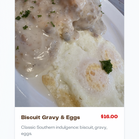
$
16.00
Biscuit Gravy & Eggs
Classic Southern indulgence: biscuit, gravy,
eggs.