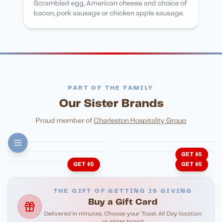
Scrambled egg, American cheese and choice of
bacon, pork sausage or chicken apple sausage.
PART OF THE FAMILY
Our Sister Brands
FINE DINING
PIZZA
Eli's Table
Toasted Crust
NIGHTLIFE
ENTERTAINMENT
Proud member of
Charleston Hospitality Group
HonkyTonk Saloon
John King Grill
LATIN KITCHEN
Cachita's Kitchen
GET $5
GET $5
GET $5
THE GIFT OF GETTING IS GIVING
Buy a Gift Card
Delivered in minutes. Choose your Toast All Day location
or sister brand.