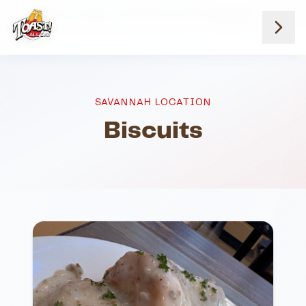
Home
Menus
Savannah Location
Biscuits
SAVANNAH LOCATION
Biscuits