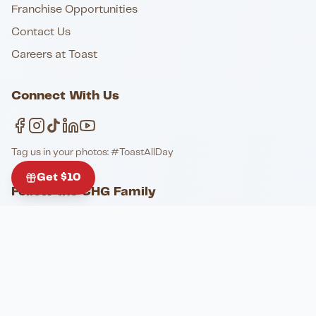
Franchise Opportunities
Contact Us
Careers at Toast
Connect With Us
Tag us in your photos: #ToastAllDay
Get $10
Follow the CHG Family
@toastofcharleston
@elistable
@johnkinggrill_pianobar
@honkytonkladson