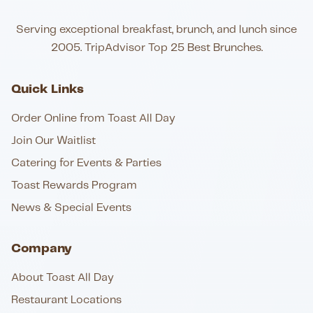
Serving exceptional breakfast, brunch, and lunch since
2005. TripAdvisor Top 25 Best Brunches.
Quick Links
Order Online from Toast All Day
Join Our Waitlist
Catering for Events & Parties
Toast Rewards Program
News & Special Events
Company
About Toast All Day
Restaurant Locations