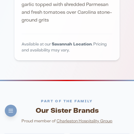
garlic topped with shredded Parmesan
and fresh tomatoes over Carolina stone-
ground grits
Available at our
Savannah Location
. Pricing
and availability may vary.
PART OF THE FAMILY
Our Sister Brands
FINE DINING
PIZZA
Eli's Table
Toasted Crust
NIGHTLIFE
ENTERTAINMENT
Proud member of
Charleston Hospitality Group
HonkyTonk Saloon
John King Grill
LATIN KITCHEN
Cachita's Kitchen