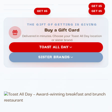
GET $5
GET $5
GET $5
THE GIFT OF GETTING IS GIVING
Buy a Gift Card
Delivered in minutes. Choose your Toast All Day location
or sister brand.
TOAST ALL DAY
SISTER BRANDS