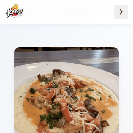
Home
Menus
Savannah Location
Breakfast And Brunch
Shrimp And Grits