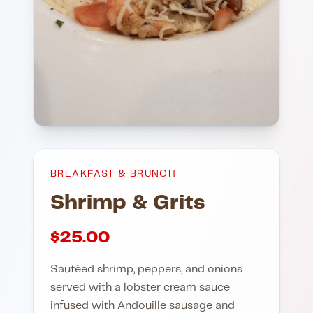
BREAKFAST & BRUNCH
Shrimp & Grits
$
25.00
Sautéed shrimp, peppers, and onions
served with a lobster cream sauce
infused with Andouille sausage and