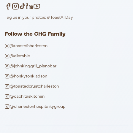
Tag us in your photos: #ToastAllDay
Follow the CHG Family
@toastofcharleston
@elistable
@johnkinggrill_pianobar
@honkytonkladson
@toastedcrustcharleston
@cachitaskitchen
@charlestonhospitalitygroup