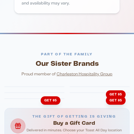
and availability may vary.
PART OF THE FAMILY
Our Sister Brands
FINE DINING
PIZZA
Eli's Table
Toasted Crust
NIGHTLIFE
ENTERTAINMENT
Proud member of
Charleston Hospitality Group
HonkyTonk Saloon
John King Grill
LATIN KITCHEN
Cachita's Kitchen
GET $5
GET $5
GET $5
THE GIFT OF GETTING IS GIVING
Buy a Gift Card
Delivered in minutes. Choose your Toast All Day location