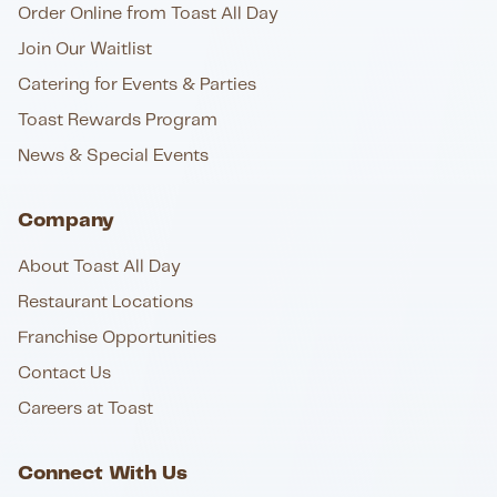
Order Online from Toast All Day
Join Our Waitlist
Catering for Events & Parties
Toast Rewards Program
News & Special Events
Company
About Toast All Day
Restaurant Locations
Franchise Opportunities
Contact Us
Careers at Toast
Connect With Us