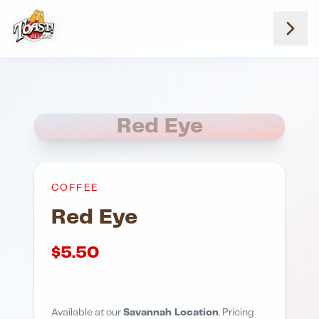
Home
Menus
Savannah Location
Coffee
Red Eye
Red Eye
COFFEE
Red Eye
$
5.50
Available at our
Savannah Location
. Pricing