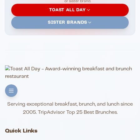
or sister brand.
TOAST ALL DAY
SISTER BRANDS
Serving exceptional breakfast, brunch, and lunch since
2005. TripAdvisor Top 25 Best Brunches.
Quick Links