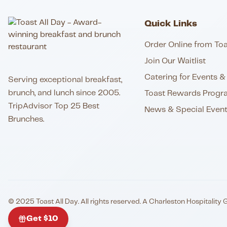
Quick Links
Order Online from Toa
Join Our Waitlist
Catering for Events & 
Serving exceptional breakfast,
brunch, and lunch since 2005.
Toast Rewards Progr
TripAdvisor Top 25 Best
News & Special Even
Brunches.
© 2025 Toast All Day. All rights reserved. A Charleston Hospitality 
Get $10