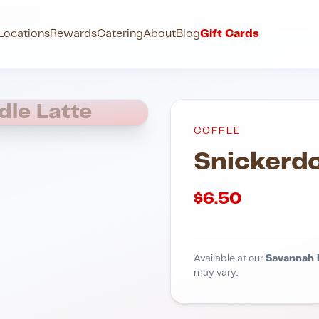
dle Latte
Locations
Rewards
Catering
About
Blog
Gift Cards
dle Latte
COFFEE
Snickerdo
$
6.50
Available at our
Savannah 
may vary.