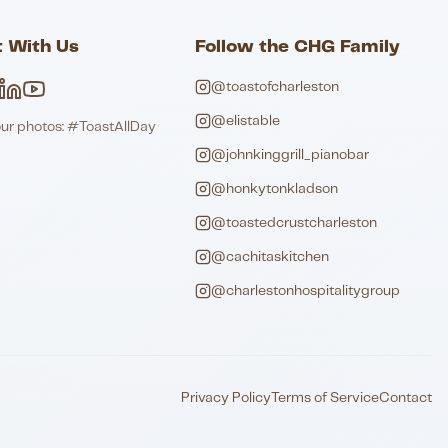
 With Us
Follow the CHG Family
@toastofcharleston
@elistable
our photos: #ToastAllDay
@johnkinggrill_pianobar
@honkytonkladson
@toastedcrustcharleston
@cachitaskitchen
@charlestonhospitalitygroup
Privacy Policy
Terms of Service
Contact