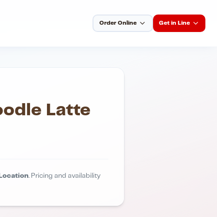
Order Online
Get in Line
odle Latte
Location
. Pricing and availability