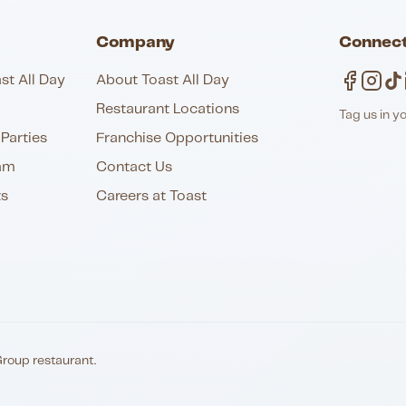
Company
Connect
st All Day
About Toast All Day
Restaurant Locations
Tag us in y
Parties
Franchise Opportunities
am
Contact Us
ts
Careers at Toast
Group restaurant.