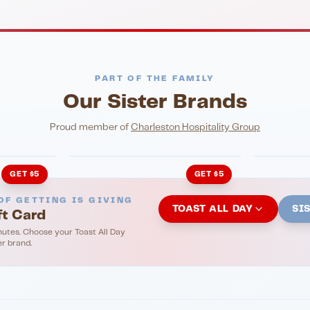
PART OF THE FAMILY
Our Sister Brands
NIGHTLIFE
ENTERTA
HonkyTonk Saloon
John Ki
Proud member of
Charleston Hospitality Group
GET $5
GET $5
OF GETTING IS GIVING
TOAST ALL DAY
SI
ft Card
nutes. Choose your Toast All Day
er brand.