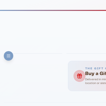
FINE DINING
PIZZA
Eli's Table
Toasted Crust
THE GIFT 
Buy a Gi
Delivered in mi
location or sist