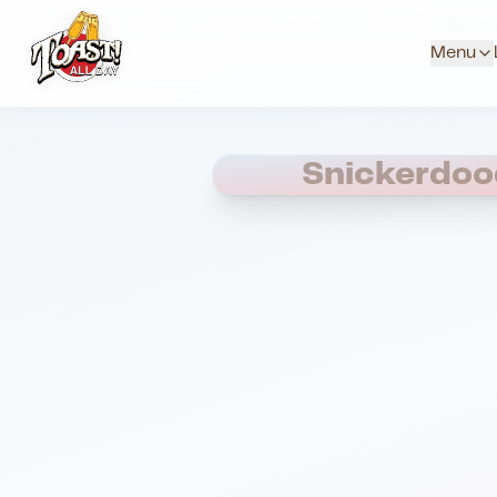
Home
Menus
Savannah Location
Coffee
Snickerdoo
Menu
Snickerdoo