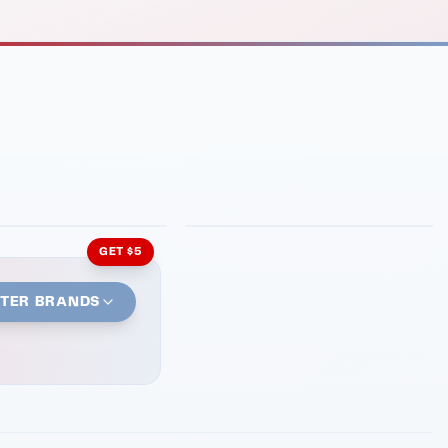
INMENT
LATIN KITCHEN
ng Grill
Cachita's Kitchen
GET $5
STER BRANDS