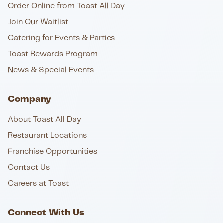
Order Online from Toast All Day
Join Our Waitlist
Catering for Events & Parties
Toast Rewards Program
News & Special Events
Company
About Toast All Day
Restaurant Locations
Franchise Opportunities
Contact Us
Careers at Toast
Connect With Us