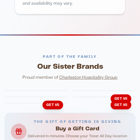
and availability may vary.
PART OF THE FAMILY
Our Sister Brands
FINE DINING
PIZZA
Eli's Table
Toasted Crust
NIGHTLIFE
ENTERTAINMENT
Proud member of
Charleston Hospitality Group
HonkyTonk Saloon
John King Grill
LATIN KITCHEN
Cachita's Kitchen
GET $5
GET $5
GET $5
THE GIFT OF GETTING IS GIVING
Buy a Gift Card
Delivered in minutes. Choose your Toast All Day location