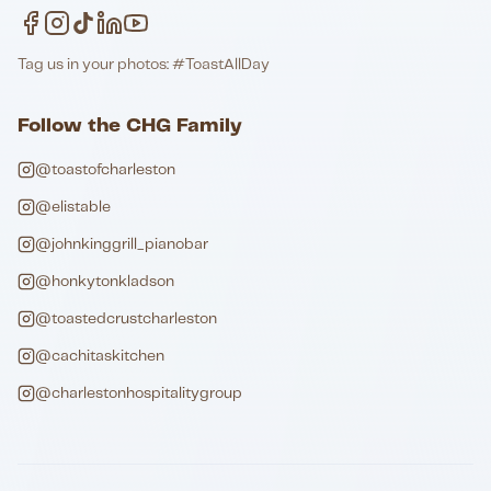
Tag us in your photos: #ToastAllDay
Follow the CHG Family
@toastofcharleston
@elistable
@johnkinggrill_pianobar
@honkytonkladson
@toastedcrustcharleston
@cachitaskitchen
@charlestonhospitalitygroup