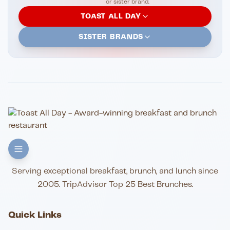
or sister brand.
TOAST ALL DAY
SISTER BRANDS
Serving exceptional breakfast, brunch, and lunch since
2005. TripAdvisor Top 25 Best Brunches.
Quick Links