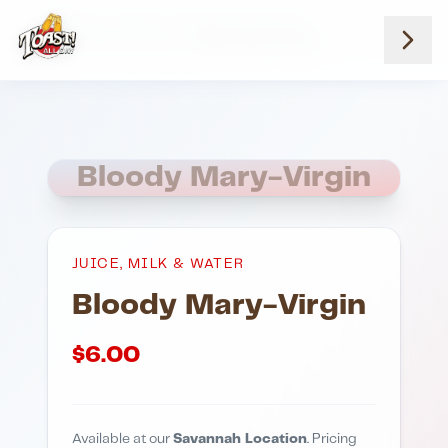
Home
Menus
Savannah Location
Juice Milk And Water
Bloody Mary Virgin
Bloody Mary-Virgin
JUICE, MILK & WATER
Bloody Mary-Virgin
$
6.00
Available at our
Savannah Location
. Pricing