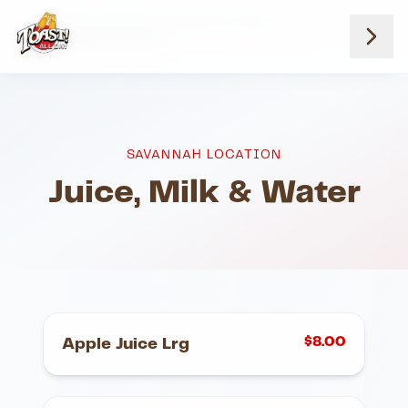
Home
Menus
Savannah Location
Juice Milk And Water
SAVANNAH LOCATION
Juice, Milk & Water
$
8.00
Apple Juice Lrg