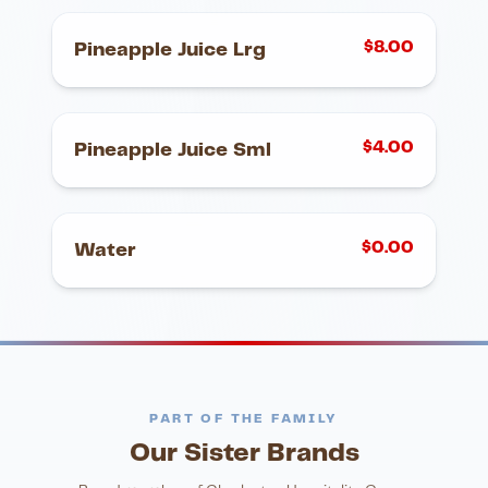
$
8.00
Pineapple Juice Lrg
$
4.00
Pineapple Juice Sml
$
0.00
Water
PART OF THE FAMILY
Our Sister Brands
FINE DINING
PIZZA
Eli's Table
Toasted Crust
NIGHTLIFE
ENTERTAINMENT