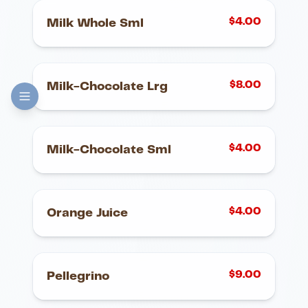
$
4.00
Milk Whole Sml
$
8.00
Milk-Chocolate Lrg
$
4.00
Milk-Chocolate Sml
$
4.00
Orange Juice
$
9.00
Pellegrino