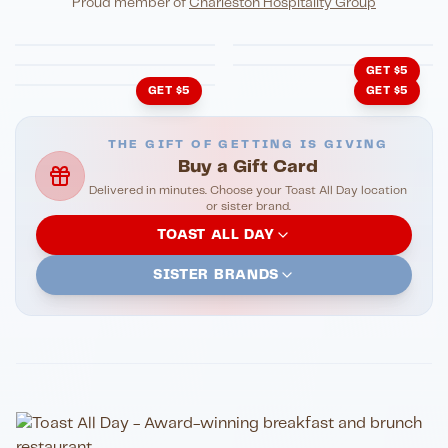
Proud member of
Charleston Hospitality Group
HonkyTonk Saloon
John King Grill
LATIN KITCHEN
Cachita's Kitchen
GET $5
GET $5
GET $5
THE GIFT OF GETTING IS GIVING
Buy a Gift Card
Delivered in minutes. Choose your Toast All Day location
or sister brand.
TOAST ALL DAY
SISTER BRANDS