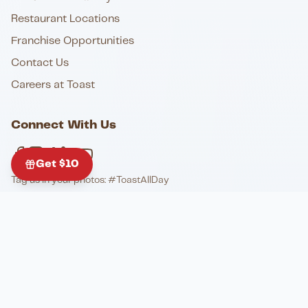
Restaurant Locations
Franchise Opportunities
Contact Us
Careers at Toast
Connect With Us
Get $10
Tag us in your photos: #ToastAllDay
Follow the CHG Family
@toastofcharleston
@elistable
@johnkinggrill_pianobar