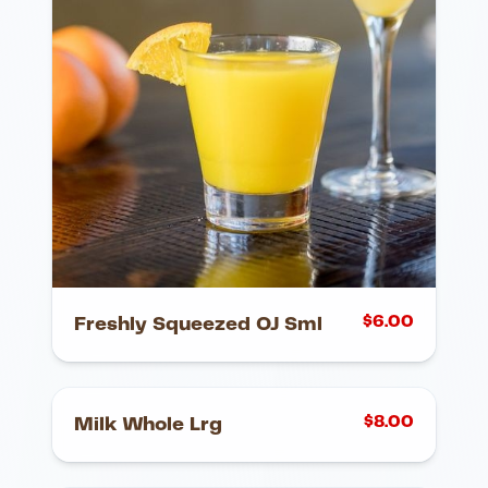
$
6.00
Freshly Squeezed OJ Sml
$
8.00
Milk Whole Lrg