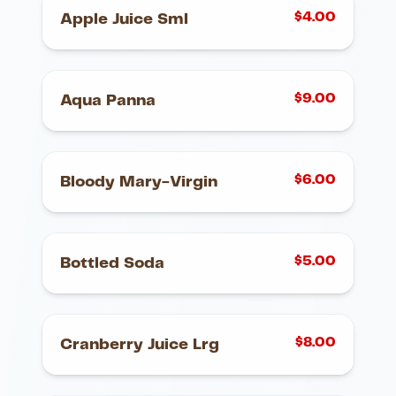
$
4.00
Apple Juice Sml
$
9.00
Aqua Panna
$
6.00
Bloody Mary-Virgin
$
5.00
Bottled Soda
$
8.00
Cranberry Juice Lrg