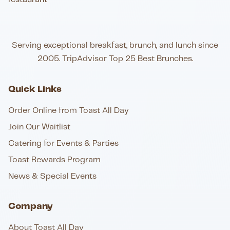
Serving exceptional breakfast, brunch, and lunch since
2005. TripAdvisor Top 25 Best Brunches.
Quick Links
Order Online from Toast All Day
Join Our Waitlist
Catering for Events & Parties
Toast Rewards Program
News & Special Events
Company
About Toast All Day