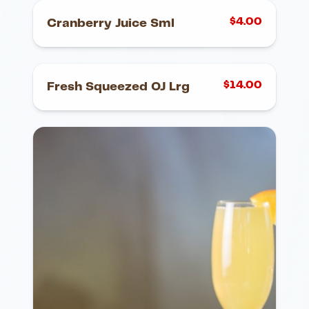
$
4.00
Cranberry Juice Sml
$
14.00
Fresh Squeezed OJ Lrg