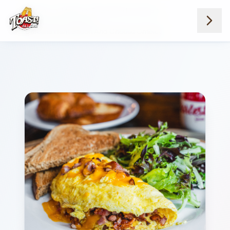
Home
Menus
Savannah Location
Lowcountry Omelets
Carolina Ham Bacon And Cheese Omelet