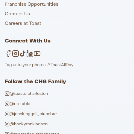
Franchise Opportunities
Contact Us
Careers at Toast
Connect With Us
Tag us in your photos: #ToastAllDay
Follow the CHG Family
@toastofcharleston
@elistable
@johnkinggrill_pianobar
@honkytonkladson