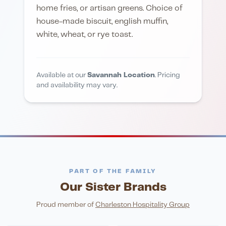
home fries, or artisan greens. Choice of
house-made biscuit, english muffin,
white, wheat, or rye toast.
Available at our
Savannah Location
. Pricing
and availability may vary.
PART OF THE FAMILY
Our Sister Brands
FINE DINING
PIZZA
Eli's Table
Toasted Crust
NIGHTLIFE
ENTERTAINMENT
Proud member of
Charleston Hospitality Group
HonkyTonk Saloon
John King Grill
LATIN KITCHEN
Cachita's Kitchen