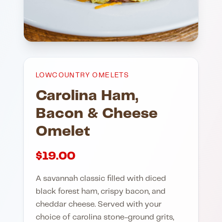
LOWCOUNTRY OMELETS
Carolina Ham,
Bacon & Cheese
Omelet
$
19.00
A savannah classic filled with diced
black forest ham, crispy bacon, and
cheddar cheese. Served with your
choice of carolina stone-ground grits,