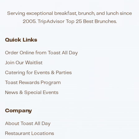
Serving exceptional breakfast, brunch, and lunch since
2005. TripAdvisor Top 25 Best Brunches.
Quick Links
Order Online from Toast All Day
Join Our Waitlist
Catering for Events & Parties
Toast Rewards Program
News & Special Events
Company
About Toast All Day
Restaurant Locations