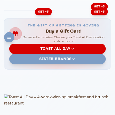
GET $5
GET $5
GET $5
THE GIFT OF GETTING IS GIVING
Buy a Gift Card
Delivered in minutes. Choose your Toast All Day location
or sister brand.
TOAST ALL DAY
SISTER BRANDS