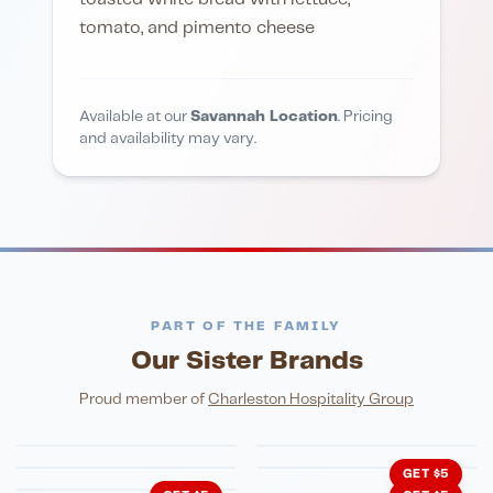
tomato, and pimento cheese
Available at our
Savannah Location
. Pricing
and availability may vary.
PART OF THE FAMILY
Our Sister Brands
FINE DINING
PIZZA
Eli's Table
Toasted Crust
NIGHTLIFE
ENTERTAINMENT
Proud member of
Charleston Hospitality Group
HonkyTonk Saloon
John King Grill
LATIN KITCHEN
Cachita's Kitchen
GET $5