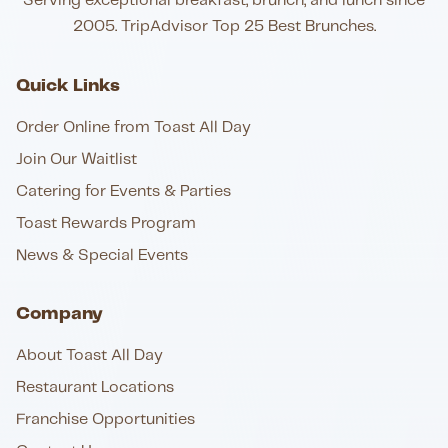
Serving exceptional breakfast, brunch, and lunch since
2005. TripAdvisor Top 25 Best Brunches.
Quick Links
Order Online from Toast All Day
Join Our Waitlist
Catering for Events & Parties
Toast Rewards Program
News & Special Events
Company
About Toast All Day
Restaurant Locations
Franchise Opportunities