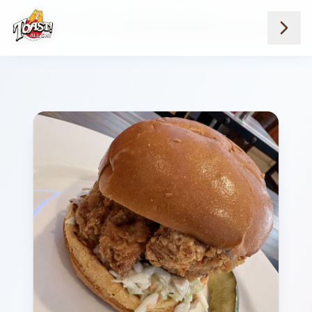
Home
Menus
Savannah Location
Lunch Favorites
Southern Fried Chicken Sandwich