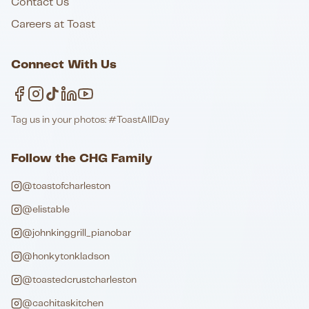
Contact Us
Careers at Toast
Connect With Us
Tag us in your photos: #ToastAllDay
Follow the CHG Family
@toastofcharleston
@elistable
@johnkinggrill_pianobar
@honkytonkladson
@toastedcrustcharleston
@cachitaskitchen