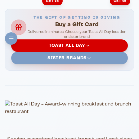
GET $5
GET $5
THE GIFT OF GETTING IS GIVING
Buy a Gift Card
Delivered in minutes. Choose your Toast All Day location
or sister brand.
TOAST ALL DAY
SISTER BRANDS