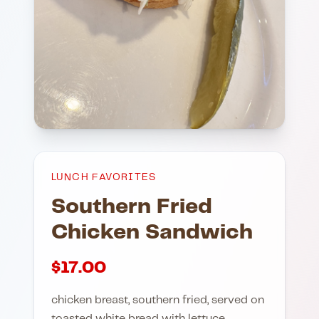
LUNCH FAVORITES
Southern Fried
Chicken Sandwich
$
17.00
chicken breast, southern fried, served on
toasted white bread with lettuce,