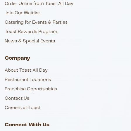
Order Online from Toast All Day
Join Our Waitlist
Catering for Events & Parties
Toast Rewards Program
News & Special Events
Company
About Toast All Day
Restaurant Locations
Franchise Opportunities
Contact Us
Careers at Toast
Connect With Us