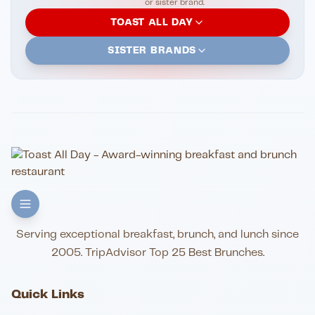
or sister brand.
TOAST ALL DAY
SISTER BRANDS
Serving exceptional breakfast, brunch, and lunch since
2005. TripAdvisor Top 25 Best Brunches.
Quick Links