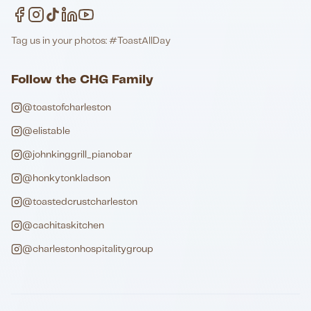
Tag us in your photos: #ToastAllDay
Follow the CHG Family
@toastofcharleston
@elistable
@johnkinggrill_pianobar
@honkytonkladson
@toastedcrustcharleston
@cachitaskitchen
@charlestonhospitalitygroup