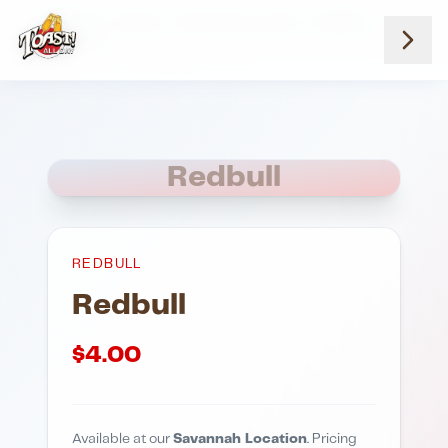
Home
Menus
Savannah Location
Redbull
Redbull
Redbull
REDBULL
Redbull
$
4.00
Available at our
Savannah Location
. Pricing