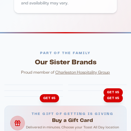
and availability may vary.
PART OF THE FAMILY
Our Sister Brands
FINE DINING
PIZZA
Eli's Table
Toasted Crust
NIGHTLIFE
ENTERTAINMENT
Proud member of
Charleston Hospitality Group
HonkyTonk Saloon
John King Grill
LATIN KITCHEN
Cachita's Kitchen
GET $5
GET $5
GET $5
THE GIFT OF GETTING IS GIVING
Buy a Gift Card
Delivered in minutes. Choose your Toast All Day location