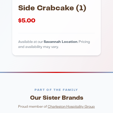
Side Crabcake (1)
$
5.00
Available at our
Savannah Location
. Pricing
and availability may vary.
PART OF THE FAMILY
Our Sister Brands
FINE DINING
PIZZA
Eli's Table
Toasted Crust
NIGHTLIFE
ENTERTAINMENT
Proud member of
Charleston Hospitality Group
HonkyTonk Saloon
John King Grill
LATIN KITCHEN