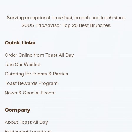
Serving exceptional breakfast, brunch, and lunch since
2005. TripAdvisor Top 25 Best Brunches.
Quick Links
Order Online from Toast All Day
Join Our Waitlist
Catering for Events & Parties
Toast Rewards Program
News & Special Events
Company
About Toast All Day
Restaurant Locations