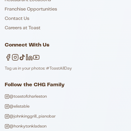
Franchise Opportunities
Contact Us
Careers at Toast
Connect With Us
Tag us in your photos: #ToastAllDay
Follow the CHG Family
@toastofcharleston
@elistable
@johnkinggrill_pianobar
@honkytonkladson