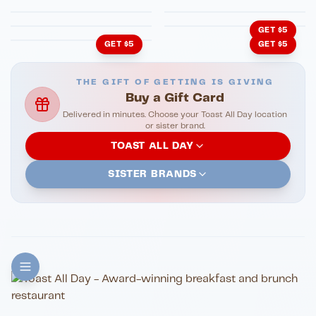
Cachita's Kitchen
GET $5
GET $5
GET $5
THE GIFT OF GETTING IS GIVING
Buy a Gift Card
Delivered in minutes. Choose your Toast All Day location
or sister brand.
TOAST ALL DAY
SISTER BRANDS