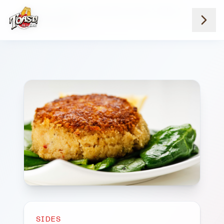
Home
Menus
Savannah Location
Sides
Side Crabcake 1
SIDES