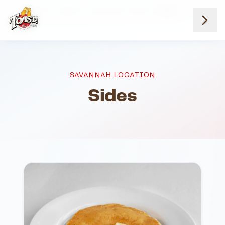
Home
Menus
Savannah Location
Sides
SAVANNAH LOCATION
Sides