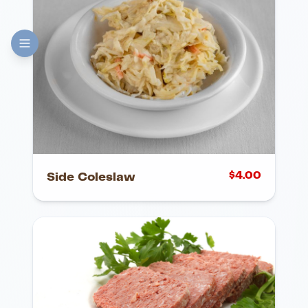
$
4.00
Side Coleslaw