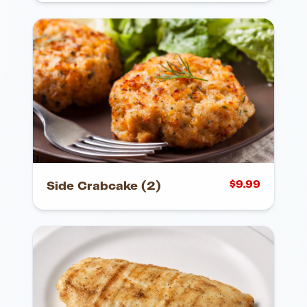
$
9.99
Side Crabcake (2)