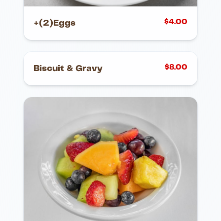
$
4.00
+(2)Eggs
$
8.00
Biscuit & Gravy