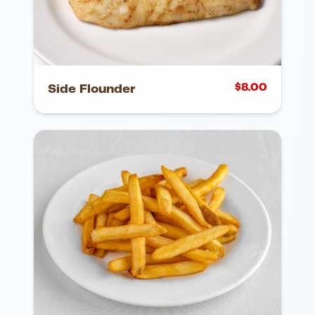
$
8.00
Side Flounder