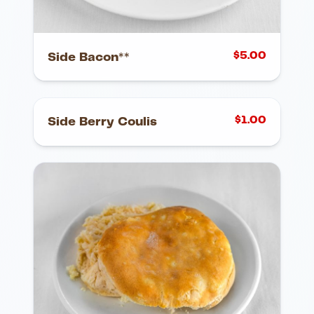
$
5.00
Side Bacon**
$
1.00
Side Berry Coulis