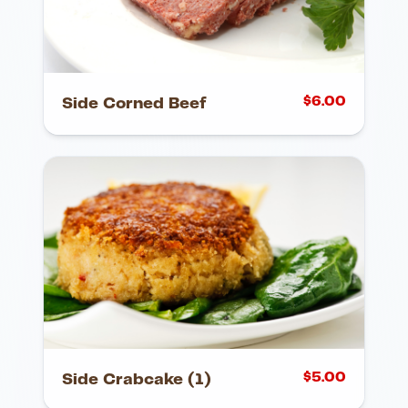
$
6.00
Side Corned Beef
$
5.00
Side Crabcake (1)