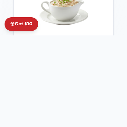
Get $10
$
4.00
Side Sausage Gravy