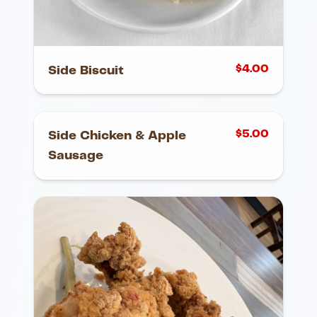
$
4.00
Side Biscuit
$
5.00
Side Chicken & Apple
Sausage