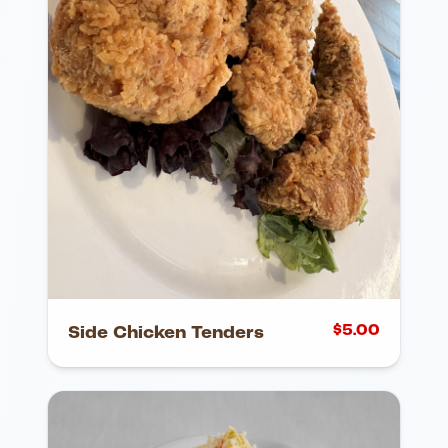
$
5.00
Side Chicken Tenders