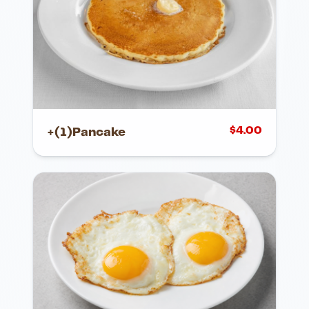
$
4.00
+(1)Pancake