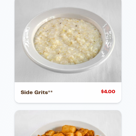
$
4.00
Side Grits**