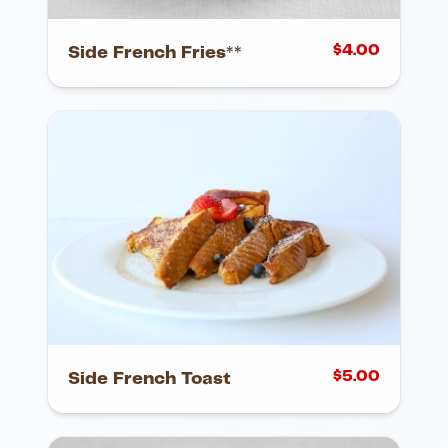
$
4.00
Side French Fries**
$
5.00
Side French Toast