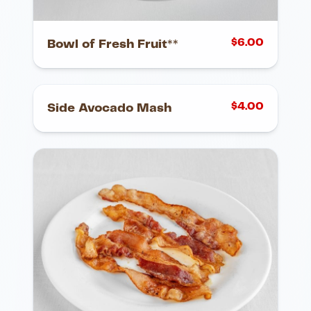
$
6.00
Bowl of Fresh Fruit**
$
4.00
Side Avocado Mash