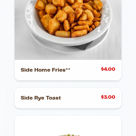
$
4.00
Side Home Fries**
$
3.00
Side Rye Toast