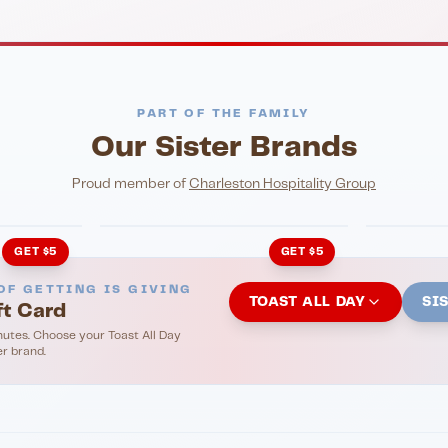
PART OF THE FAMILY
Our Sister Brands
NIGHTLIFE
ENTERTA
HonkyTonk Saloon
John Ki
Proud member of
Charleston Hospitality Group
GET $5
GET $5
OF GETTING IS GIVING
TOAST ALL DAY
SI
ft Card
nutes. Choose your Toast All Day
er brand.