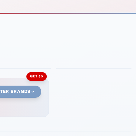
INMENT
LATIN KITCHEN
ng Grill
Cachita's Kitchen
GET $5
STER BRANDS