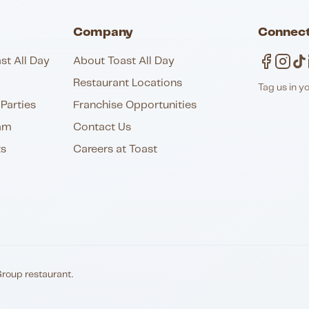
Company
Connect
st All Day
About Toast All Day
Restaurant Locations
Tag us in y
Parties
Franchise Opportunities
am
Contact Us
ts
Careers at Toast
Group restaurant.