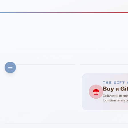
FINE DINING
PIZZA
Eli's Table
Toasted Crust
THE GIFT 
Buy a Gi
Delivered in mi
location or sist