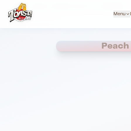
Home
Menus
Savannah Location
Tea
Peach Tea
Menu
Peach