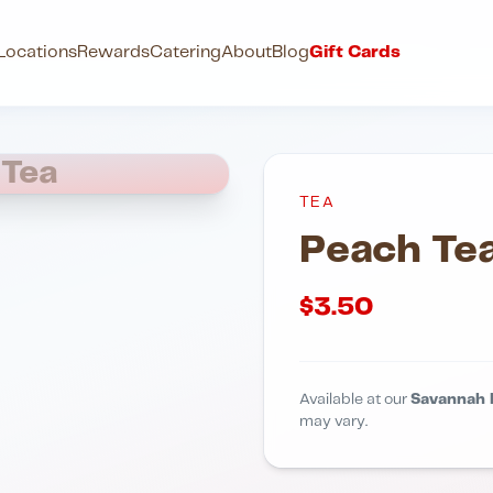
Locations
Rewards
Catering
About
Blog
Gift Cards
 Tea
TEA
Peach Te
$
3.50
Available at our
Savannah 
may vary.