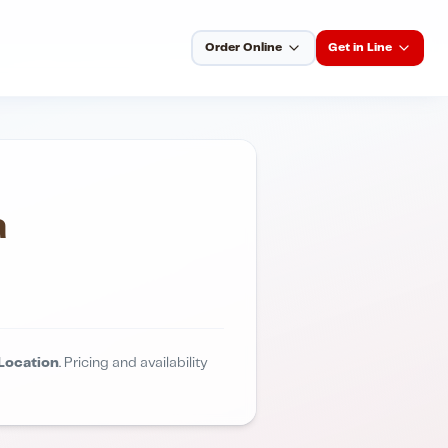
Order Online
Get in Line
a
Location
. Pricing and availability