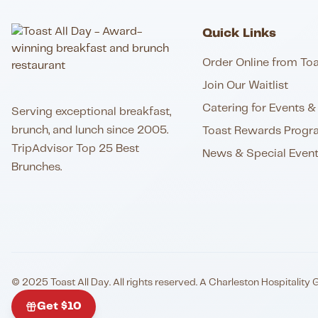
Quick Links
Order Online from Toa
Join Our Waitlist
Catering for Events & 
Serving exceptional breakfast,
brunch, and lunch since 2005.
Toast Rewards Progr
TripAdvisor Top 25 Best
News & Special Even
Brunches.
© 2025 Toast All Day. All rights reserved. A Charleston Hospitality 
Get $10