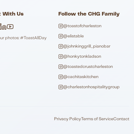
 With Us
Follow the CHG Family
@toastofcharleston
@elistable
our photos: #ToastAllDay
@johnkinggrill_pianobar
@honkytonkladson
@toastedcrustcharleston
@cachitaskitchen
@charlestonhospitalitygroup
Privacy Policy
Terms of Service
Contact