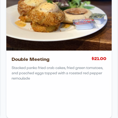
$
21.00
Double Meeting
Stacked panko fried crab cakes, fried green tomatoes,
and poached eggs topped with a roasted red pepper
remoulade