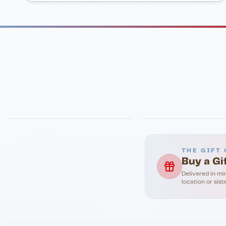
FINE DINING
PIZZA
Eli's Table
Toasted Crust
THE GIFT 
Buy a Gi
Delivered in mi
location or sist