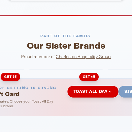
PART OF THE FAMILY
Our Sister Brands
NIGHTLIFE
ENTERTA
HonkyTonk Saloon
John Ki
Proud member of
Charleston Hospitality Group
GET $5
GET $5
OF GETTING IS GIVING
TOAST ALL DAY
SI
ft Card
nutes. Choose your Toast All Day
er brand.