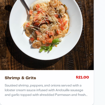
$
21.00
Shrimp & Grits
Sautéed shrimp, peppers, and onions served with a
lobster cream sauce infused with Andouille sausage
and garlic topped with shredded Parmesan and fresh
tomatoes over Carolina stone-ground grits Add fried
flounder + 5.00