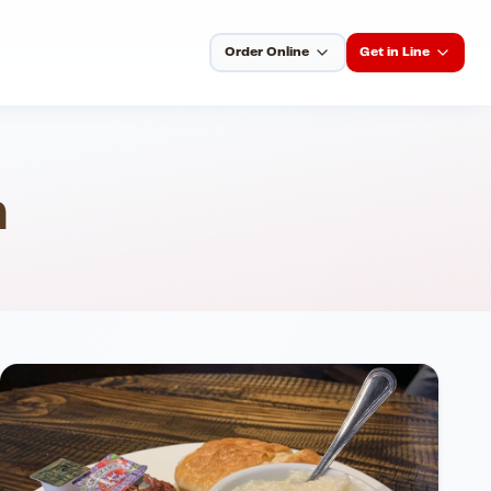
Order Online
Get in Line
h