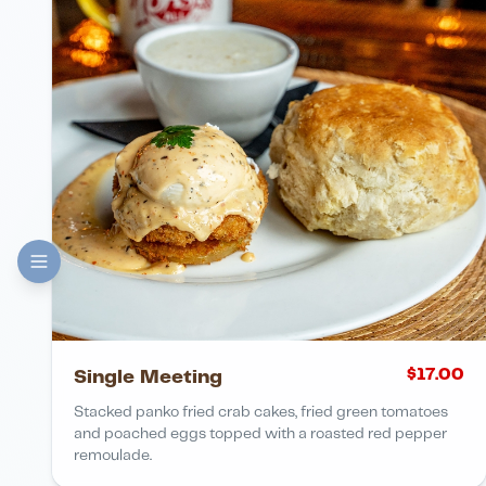
$
17.00
Single Meeting
Stacked panko fried crab cakes, fried green tomatoes
and poached eggs topped with a roasted red pepper
remoulade.