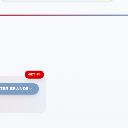
INMENT
LATIN KITCHEN
ng Grill
Cachita's Kitchen
GET $5
STER BRANDS