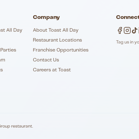
Company
Connect
st All Day
About Toast All Day
Restaurant Locations
Tag us in y
Parties
Franchise Opportunities
am
Contact Us
ts
Careers at Toast
Group restaurant.