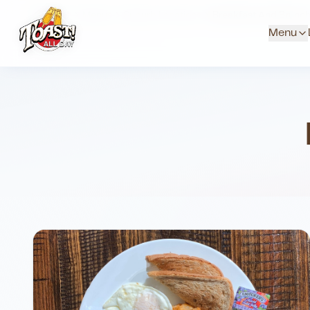
Home
Menus
Suburb Locations
Breakfast And Brunc
Menu