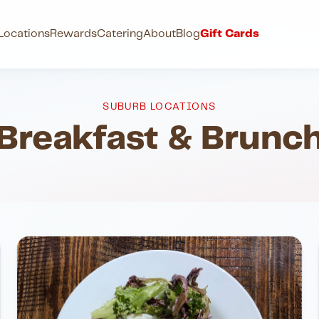
h
Locations
Rewards
Catering
About
Blog
Gift Cards
SUBURB LOCATIONS
Breakfast & Brunc