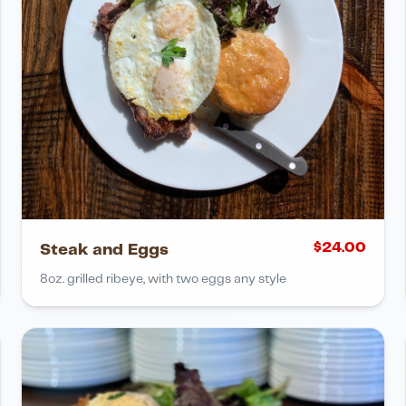
$
24.00
Steak and Eggs
8oz. grilled ribeye, with two eggs any style