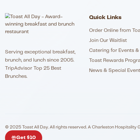
Quick Links
Order Online from Toa
Join Our Waitlist
Catering for Events & 
Serving exceptional breakfast,
brunch, and lunch since 2005.
Toast Rewards Progr
TripAdvisor Top 25 Best
News & Special Even
Brunches.
© 2025 Toast All Day. All rights reserved. A Charleston Hospitality 
Get $10