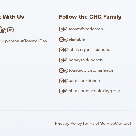
 With Us
Follow the CHG Family
@toastofcharleston
@elistable
our photos: #ToastAllDay
@johnkinggrill_pianobar
@honkytonkladson
@toastedcrustcharleston
@cachitaskitchen
@charlestonhospitalitygroup
Privacy Policy
Terms of Service
Contact