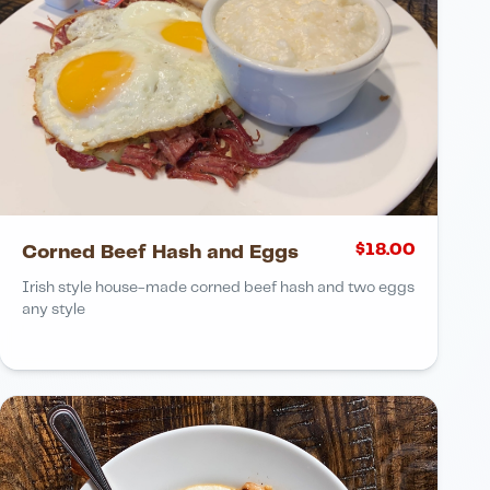
$
18.00
Corned Beef Hash and Eggs
Irish style house-made corned beef hash and two eggs
any style