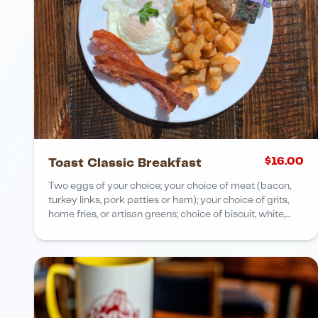
$
16.00
Toast Classic Breakfast
Two eggs of your choice; your choice of meat (bacon,
turkey links, pork patties or ham); your choice of grits,
home fries, or artisan greens; choice of biscuit, white,
wheat or rye bread