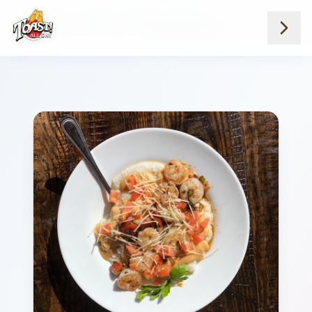
Home
Menus
Suburb Locations
Breakfast And Brunch
Shrimp And Grits