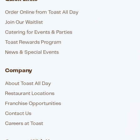
Order Online from Toast All Day
Join Our Waitlist
Catering for Events & Parties
Toast Rewards Program
News & Special Events
Company
About Toast All Day
Restaurant Locations
Franchise Opportunities
Contact Us
Careers at Toast