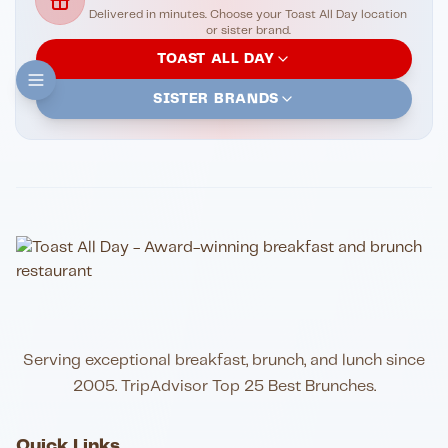
Delivered in minutes. Choose your Toast All Day location
or sister brand.
TOAST ALL DAY
SISTER BRANDS
Serving exceptional breakfast, brunch, and lunch since
2005. TripAdvisor Top 25 Best Brunches.
Quick Links