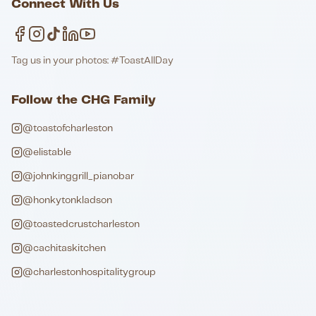
Connect With Us
Tag us in your photos: #ToastAllDay
Follow the CHG Family
@toastofcharleston
@elistable
@johnkinggrill_pianobar
@honkytonkladson
@toastedcrustcharleston
@cachitaskitchen
@charlestonhospitalitygroup