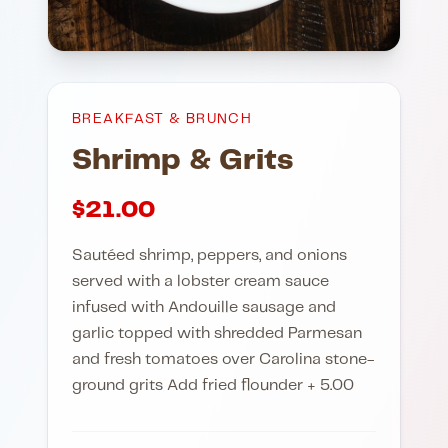
BREAKFAST & BRUNCH
Shrimp & Grits
$
21.00
Sautéed shrimp, peppers, and onions
served with a lobster cream sauce
infused with Andouille sausage and
garlic topped with shredded Parmesan
and fresh tomatoes over Carolina stone-
ground grits Add fried flounder + 5.00