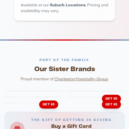
Available at our
Suburb Locations
. Pricing and
availability may vary.
PART OF THE FAMILY
Our Sister Brands
FINE DINING
PIZZA
Eli's Table
Toasted Crust
NIGHTLIFE
ENTERTAINMENT
Proud member of
Charleston Hospitality Group
HonkyTonk Saloon
John King Grill
LATIN KITCHEN
Cachita's Kitchen
GET $5
GET $5
GET $5
THE GIFT OF GETTING IS GIVING
Buy a Gift Card