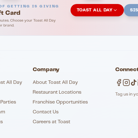
OF GETTING IS GIVING
TOAST ALL DAY
SI
ft Card
nutes. Choose your Toast All Day
er brand.
Company
Connect
st All Day
About Toast All Day
Restaurant Locations
Tag us in y
Parties
Franchise Opportunities
am
Contact Us
ts
Careers at Toast