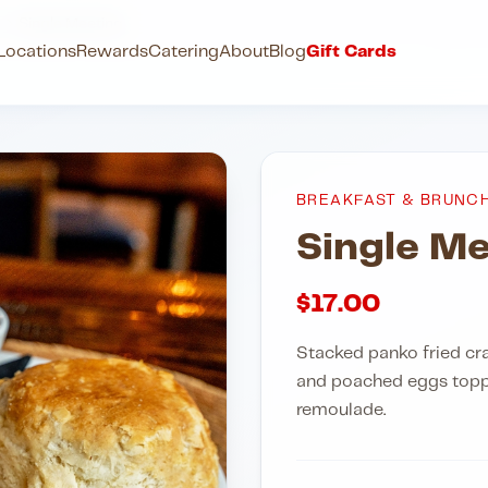
h
Single Meeting
Locations
Rewards
Catering
About
Blog
Gift Cards
BREAKFAST & BRUNC
Single Me
$
17.00
Stacked panko fried cr
and poached eggs topp
remoulade.