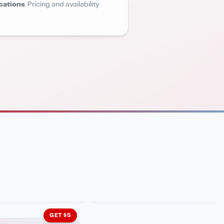
cations
. Pricing and availability
INMENT
LATIN KITCHEN
ng Grill
Cachita's Kitchen
GET $5