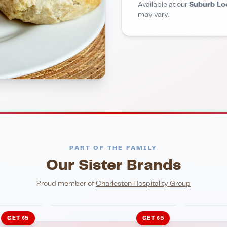
Available at our
Suburb Lo
may vary.
PART OF THE FAMILY
Our Sister Brands
NIGHTLIFE
ENTERTA
HonkyTonk Saloon
John Ki
Proud member of
Charleston Hospitality Group
GET $5
GET $5