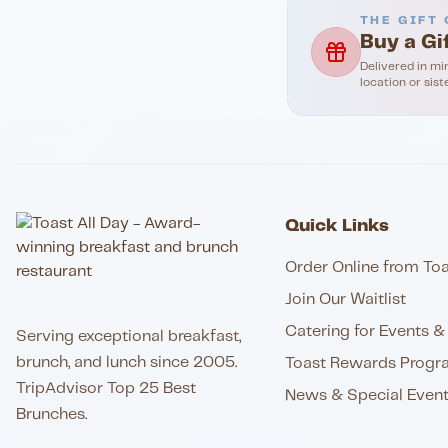
THE GIFT 
Buy a Gi
Delivered in mi
location or sist
Quick Links
Order Online from Toa
Join Our Waitlist
Catering for Events & 
Serving exceptional breakfast,
brunch, and lunch since 2005.
Toast Rewards Progr
TripAdvisor Top 25 Best
News & Special Even
Brunches.