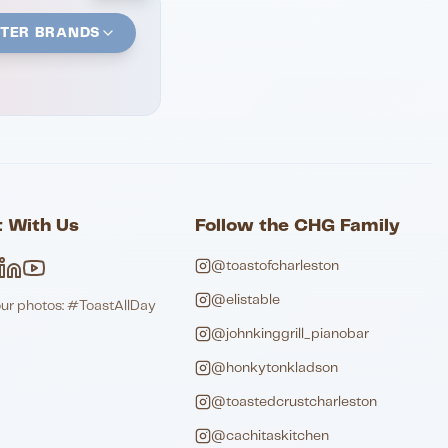
STER BRANDS
 With Us
Follow the CHG Family
@toastofcharleston
@elistable
our photos: #ToastAllDay
@johnkinggrill_pianobar
@honkytonkladson
@toastedcrustcharleston
@cachitaskitchen