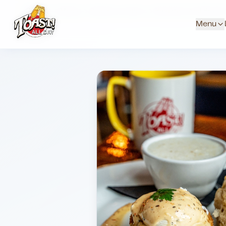
Home
Menus
Suburb Locations
Breakfast And Brunc
Menu