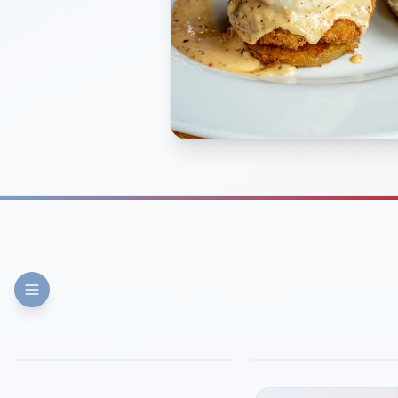
FINE DINING
PIZZA
Eli's Table
Toasted Crust