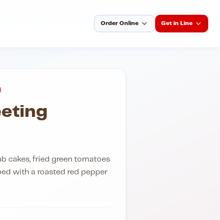
Order Online
Get in Line
H
eting
ab cakes, fried green tomatoes
ed with a roasted red pepper