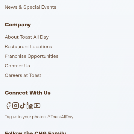
News & Special Events
Company
About Toast All Day
Restaurant Locations
Franchise Opportunities
Contact Us
Careers at Toast
Connect With Us
Tag us in your photos: #ToastAllDay
Follow the CHG Family