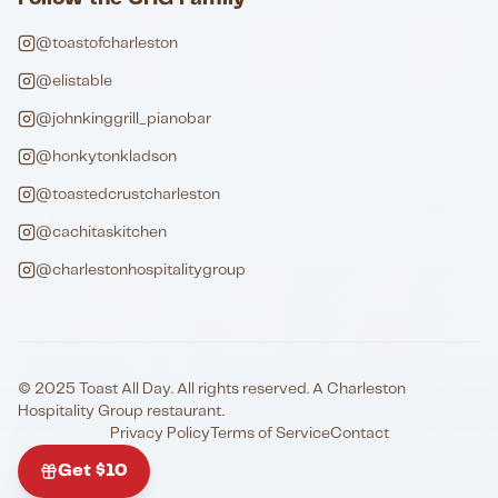
@toastofcharleston
@elistable
@johnkinggrill_pianobar
@honkytonkladson
@toastedcrustcharleston
@cachitaskitchen
@charlestonhospitalitygroup
© 2025 Toast All Day. All rights reserved. A Charleston
Hospitality Group restaurant.
Privacy Policy
Terms of Service
Contact
Get $10