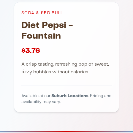
SODA & RED BULL
Diet Pepsi -
Fountain
$
3.76
A crisp tasting, refreshing pop of sweet,
fizzy bubbles without calories.
Available at our
Suburb Locations
. Pricing and
availability may vary.