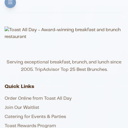
Serving exceptional breakfast, brunch, and lunch since
2005. TripAdvisor Top 25 Best Brunches.
Quick Links
Order Online from Toast All Day
Join Our Waitlist
Catering for Events & Parties
Toast Rewards Program