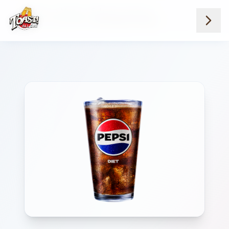
Home
Menus
Suburb Locations
Soda And Red Bull
Diet Pepsi Fountain