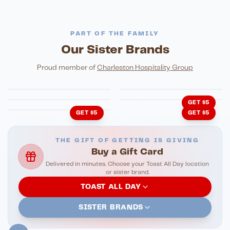
PART OF THE FAMILY
Our Sister Brands
FINE DINING
PIZZA
Eli's Table
Toasted Crust
NIGHTLIFE
ENTERTAINMENT
Proud member of
Charleston Hospitality Group
HonkyTonk Saloon
John King Grill
LATIN KITCHEN
Cachita's Kitchen
GET $5
GET $5
GET $5
THE GIFT OF GETTING IS GIVING
Buy a Gift Card
Delivered in minutes. Choose your Toast All Day location
or sister brand.
TOAST ALL DAY
SISTER BRANDS