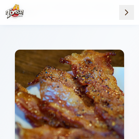
Home
Menus
Suburb Locations
Starters
Pig Candy