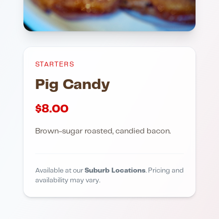
STARTERS
Pig Candy
$
8.00
Brown-sugar roasted, candied bacon.
Available at our
Suburb Locations
. Pricing and
availability may vary.