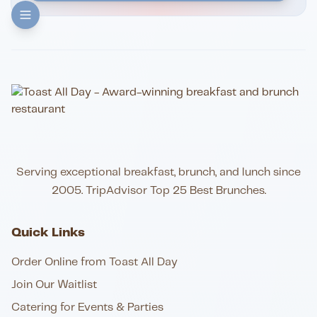
Serving exceptional breakfast, brunch, and lunch since
2005. TripAdvisor Top 25 Best Brunches.
Quick Links
Order Online from Toast All Day
Join Our Waitlist
Catering for Events & Parties