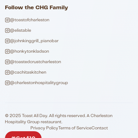
Follow the CHG Family
@toastofcharleston
@elistable
@johnkinggrill_pianobar
@honkytonkladson
@toastedcrustcharleston
@cachitaskitchen
@charlestonhospitalitygroup
© 2025 Toast All Day. All rights reserved. A Charleston
Hospitality Group restaurant.
Privacy Policy
Terms of Service
Contact