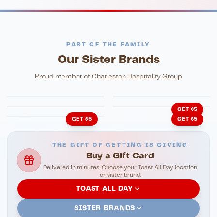
PART OF THE FAMILY
Our Sister Brands
FINE DINING
PIZZA
Eli's Table
Toasted Crust
NIGHTLIFE
ENTERTAINMENT
Proud member of
Charleston Hospitality Group
HonkyTonk Saloon
John King Grill
LATIN KITCHEN
Cachita's Kitchen
GET $5
GET $5
GET $5
THE GIFT OF GETTING IS GIVING
Buy a Gift Card
Delivered in minutes. Choose your Toast All Day location
or sister brand.
TOAST ALL DAY
SISTER BRANDS