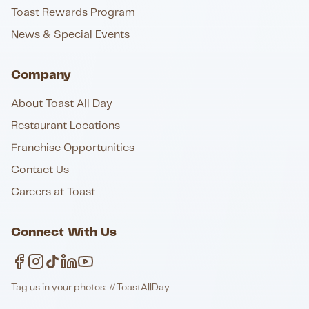
Toast Rewards Program
News & Special Events
Company
About Toast All Day
Restaurant Locations
Franchise Opportunities
Contact Us
Careers at Toast
Connect With Us
Tag us in your photos: #ToastAllDay