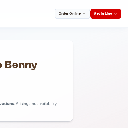
Order Online
Get in Line
e Benny
cations
. Pricing and availability