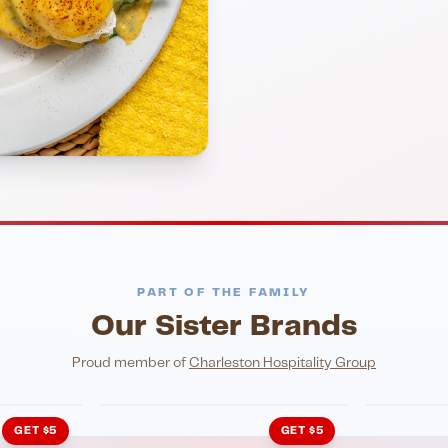
PART OF THE FAMILY
Our Sister Brands
NIGHTLIFE
ENTERTA
HonkyTonk Saloon
John Ki
Proud member of
Charleston Hospitality Group
GET $5
GET $5