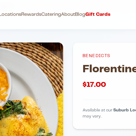
ne Benny
Locations
Rewards
Catering
About
Blog
Gift Cards
BENEDICTS
Florentin
$
17.00
Available at our
Suburb Lo
may vary.