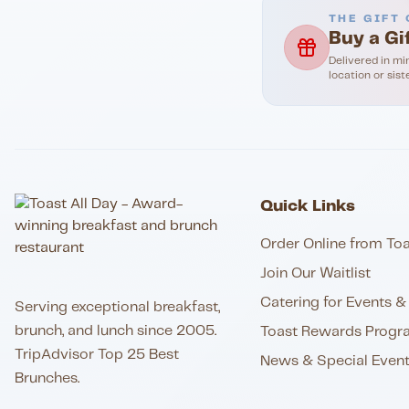
THE GIFT 
Buy a Gi
Delivered in mi
location or sist
Quick Links
Order Online from Toa
Join Our Waitlist
Catering for Events & 
Serving exceptional breakfast,
brunch, and lunch since 2005.
Toast Rewards Progr
TripAdvisor Top 25 Best
News & Special Even
Brunches.