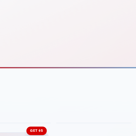
INMENT
LATIN KITCHEN
ng Grill
Cachita's Kitchen
GET $5