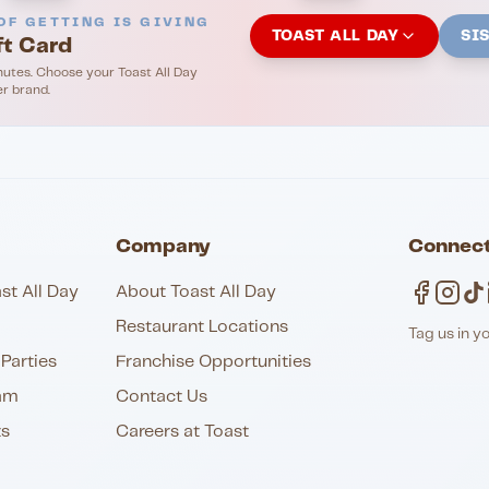
OF GETTING IS GIVING
TOAST ALL DAY
SI
ft Card
nutes. Choose your Toast All Day
er brand.
Company
Connect
st All Day
About Toast All Day
Restaurant Locations
Tag us in y
Parties
Franchise Opportunities
am
Contact Us
ts
Careers at Toast