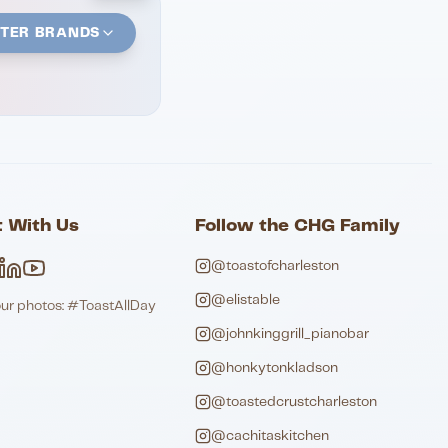
STER BRANDS
 With Us
Follow the CHG Family
@toastofcharleston
@elistable
our photos: #ToastAllDay
@johnkinggrill_pianobar
@honkytonkladson
@toastedcrustcharleston
@cachitaskitchen