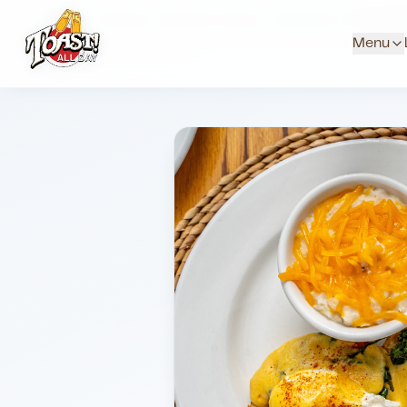
Home
Menus
Suburb Locations
Benedicts
Florenti
Menu