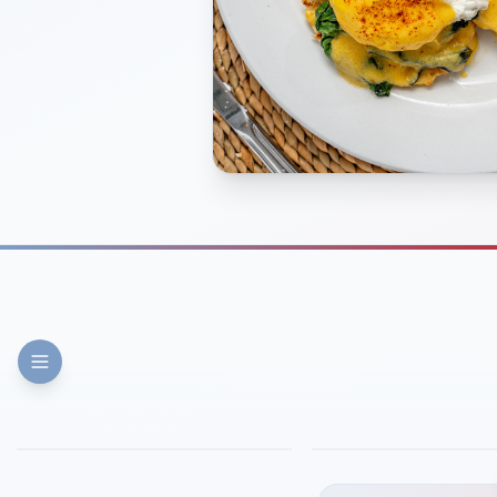
FINE DINING
PIZZA
Eli's Table
Toasted Crust