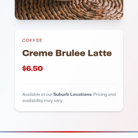
COFFEE
Creme Brulee Latte
$
6.50
Available at our
Suburb Locations
. Pricing and
availability may vary.