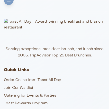
Serving exceptional breakfast, brunch, and lunch since
2005. TripAdvisor Top 25 Best Brunches.
Quick Links
Order Online from Toast All Day
Join Our Waitlist
Catering for Events & Parties
Toast Rewards Program