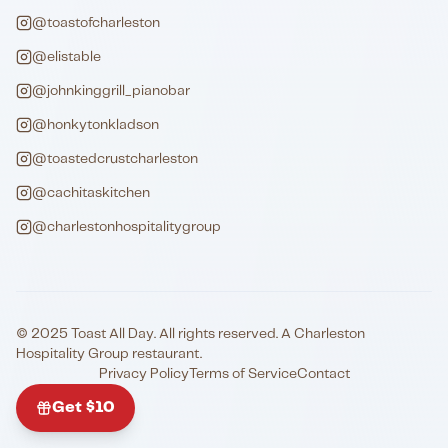
@toastofcharleston
@elistable
@johnkinggrill_pianobar
@honkytonkladson
@toastedcrustcharleston
@cachitaskitchen
@charlestonhospitalitygroup
© 2025 Toast All Day. All rights reserved. A Charleston
Hospitality Group restaurant.
Privacy Policy
Terms of Service
Contact
Get $10