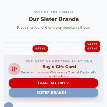
PART OF THE FAMILY
Our Sister Brands
FINE DINING
PIZZA
Eli's Table
Toasted Crust
NIGHTLIFE
ENTERTAINMENT
Proud member of
Charleston Hospitality Group
HonkyTonk Saloon
John King Grill
LATIN KITCHEN
Cachita's Kitchen
GET $5
GET $5
GET $5
THE GIFT OF GETTING IS GIVING
Buy a Gift Card
Delivered in minutes. Choose your Toast All Day location
or sister brand.
TOAST ALL DAY
SISTER BRANDS