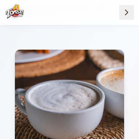
Home
Menus
Suburb Locations
Coffee
Creme Brulee Latte