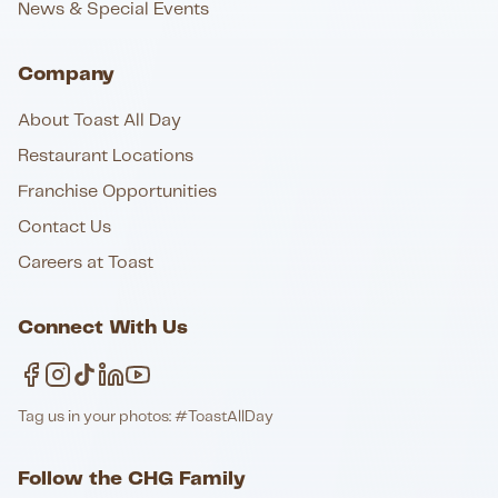
News & Special Events
Company
About Toast All Day
Restaurant Locations
Franchise Opportunities
Contact Us
Careers at Toast
Connect With Us
Tag us in your photos: #ToastAllDay
Follow the CHG Family