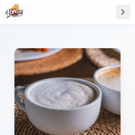
Home
Menus
Suburb Locations
Coffee
Nutella Latte