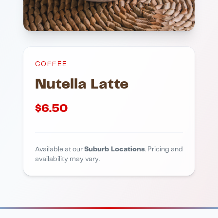
COFFEE
Nutella Latte
$
6.50
Available at our
Suburb Locations
. Pricing and
availability may vary.