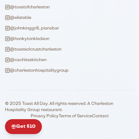
@toastofcharleston
@elistable
@johnkinggrill_pianobar
@honkytonkladson
@toastedcrustcharleston
@cachitaskitchen
@charlestonhospitalitygroup
© 2025 Toast All Day. All rights reserved. A Charleston
Hospitality Group restaurant.
Privacy Policy
Terms of Service
Contact
Get $10