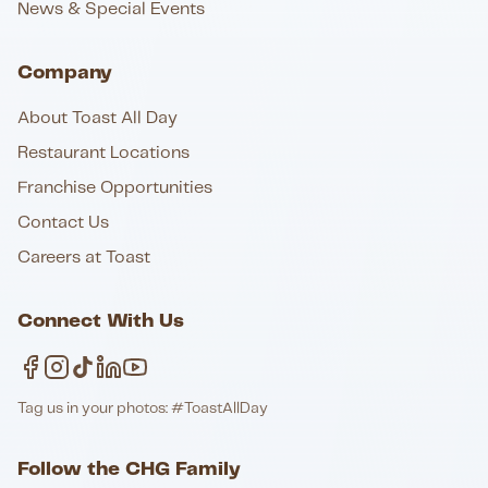
News & Special Events
Company
About Toast All Day
Restaurant Locations
Franchise Opportunities
Contact Us
Careers at Toast
Connect With Us
Tag us in your photos: #ToastAllDay
Follow the CHG Family