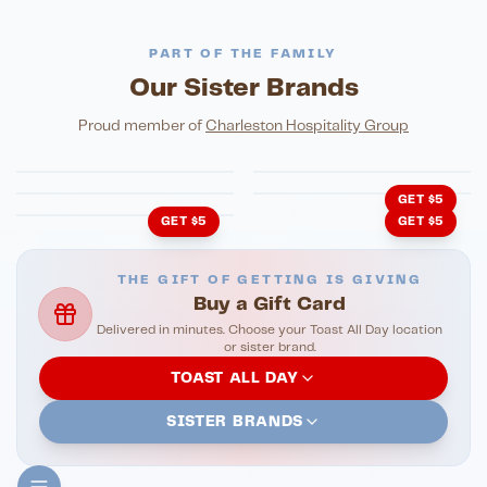
PART OF THE FAMILY
Our Sister Brands
FINE DINING
PIZZA
Eli's Table
Toasted Crust
NIGHTLIFE
ENTERTAINMENT
Proud member of
Charleston Hospitality Group
HonkyTonk Saloon
John King Grill
LATIN KITCHEN
Cachita's Kitchen
GET $5
GET $5
GET $5
THE GIFT OF GETTING IS GIVING
Buy a Gift Card
Delivered in minutes. Choose your Toast All Day location
or sister brand.
TOAST ALL DAY
SISTER BRANDS