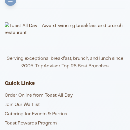
Serving exceptional breakfast, brunch, and lunch since
2005. TripAdvisor Top 25 Best Brunches.
Quick Links
Order Online from Toast All Day
Join Our Waitlist
Catering for Events & Parties
Toast Rewards Program