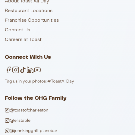
About Toast All Day
Restaurant Locations
Franchise Opportunities
Contact Us
Careers at Toast
Connect With Us
Tag us in your photos: #ToastAllDay
Follow the CHG Family
@toastofcharleston
@elistable
@johnkinggrill_pianobar