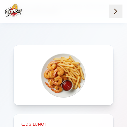
Home
Menus
Suburb Locations
Kids Lunch
Kids Fried Shrimp Basket
KIDS LUNCH