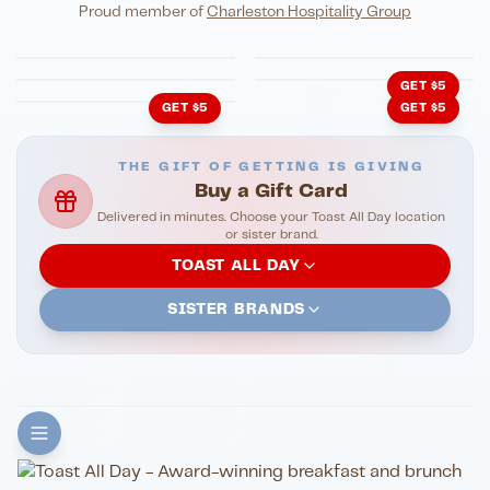
Eli's Table
Toasted Crust
NIGHTLIFE
ENTERTAINMENT
Proud member of
Charleston Hospitality Group
HonkyTonk Saloon
John King Grill
LATIN KITCHEN
Cachita's Kitchen
GET $5
GET $5
GET $5
THE GIFT OF GETTING IS GIVING
Buy a Gift Card
Delivered in minutes. Choose your Toast All Day location
or sister brand.
TOAST ALL DAY
SISTER BRANDS