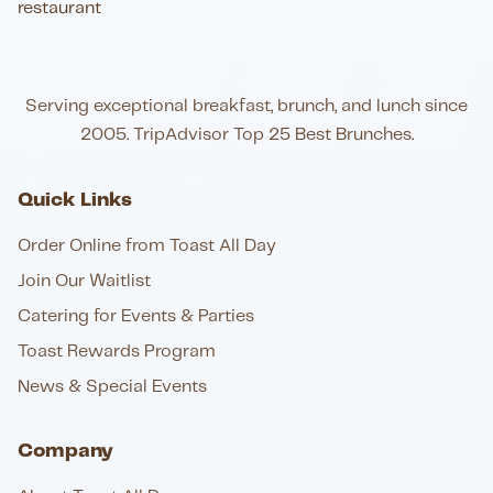
Serving exceptional breakfast, brunch, and lunch since
2005. TripAdvisor Top 25 Best Brunches.
Quick Links
Order Online from Toast All Day
Join Our Waitlist
Catering for Events & Parties
Toast Rewards Program
News & Special Events
Company