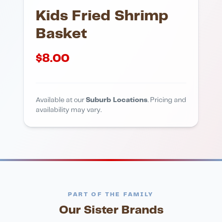
Kids Fried Shrimp
Basket
$
8.00
Available at our
Suburb Locations
. Pricing and
availability may vary.
PART OF THE FAMILY
Our Sister Brands
FINE DINING
PIZZA