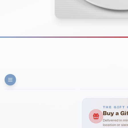
FINE DINING
PIZZA
Eli's Table
Toasted Crust
THE GIFT 
Buy a Gi
Delivered in mi
location or sist