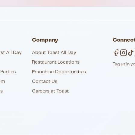
Company
Connect
st All Day
About Toast All Day
Restaurant Locations
Tag us in y
Parties
Franchise Opportunities
am
Contact Us
ts
Careers at Toast