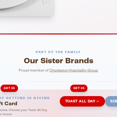
PART OF THE FAMILY
Our Sister Brands
NIGHTLIFE
ENTERTA
HonkyTonk Saloon
John Ki
Proud member of
Charleston Hospitality Group
GET $5
GET $5
OF GETTING IS GIVING
TOAST ALL DAY
SI
ft Card
nutes. Choose your Toast All Day
er brand.