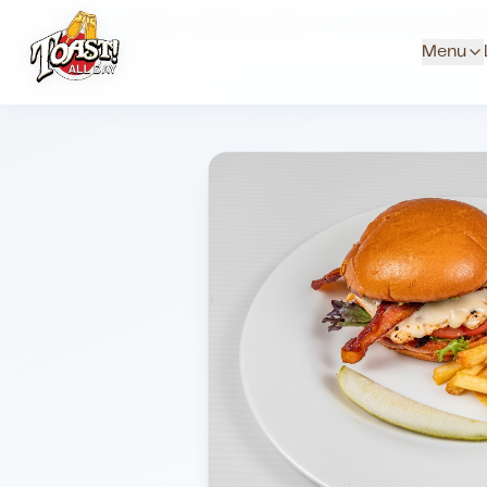
Home
Menus
Suburb Locations
Lunch Favorites
Coa
Menu