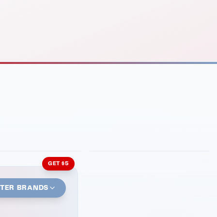
INMENT
LATIN KITCHEN
ng Grill
Cachita's Kitchen
GET $5
STER BRANDS