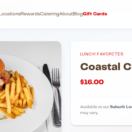
stal Chicken Club
Locations
Rewards
Catering
About
Blog
Gift Cards
LUNCH FAVORITES
Coastal C
$
16.00
Available at our
Suburb Lo
may vary.