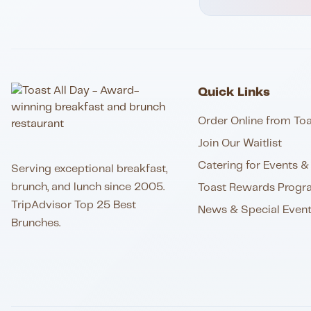
Quick Links
Order Online from Toa
Join Our Waitlist
Catering for Events & 
Serving exceptional breakfast,
brunch, and lunch since 2005.
Toast Rewards Progr
TripAdvisor Top 25 Best
News & Special Even
Brunches.