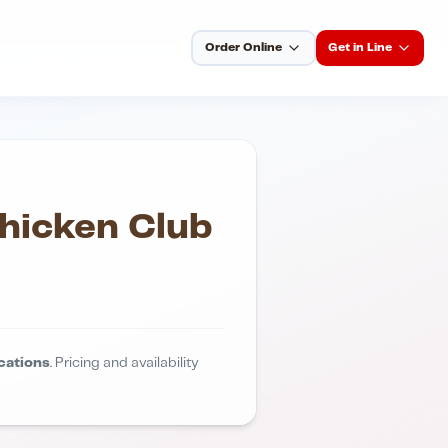
Order Online
Get in Line
hicken Club
cations
. Pricing and availability