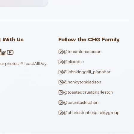
 With Us
Follow the CHG Family
@toastofcharleston
@elistable
our photos: #ToastAllDay
@johnkinggrill_pianobar
@honkytonkladson
@toastedcrustcharleston
@cachitaskitchen
@charlestonhospitalitygroup